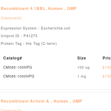
Recombinant 4-1BBL, Human，GMP
Citations(0)
Expression System：Escherichia coli
Uniprot ID：P41273
Protein Tag：His Tag (C-term)
Catalog#
Size
Pri
CM085-100HPG
100 ug
$150
CM085-1000HPG
1 mg
$750
Recombinant Activin A，Human，GMP
Citations(0)