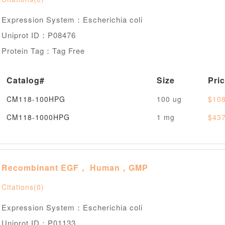
Expression System：Escherichia coli
Uniprot ID：P08476
Protein Tag：Tag Free
Catalog#
Size
Pri
CM118-100HPG
100 ug
$108
CM118-1000HPG
1 mg
$437
Recombinant EGF， Human，GMP
Citations(0)
Expression System：Escherichia coli
Uniprot ID：P01133