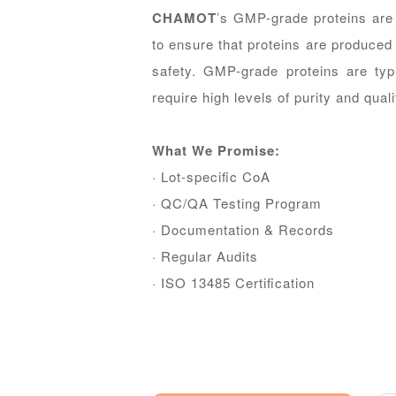
CHAMOT
’s GMP-grade proteins are
to ensure that proteins are produced 
safety. GMP-grade proteins are typ
require high levels of purity and quali
What We Promise:
· Lot-speciﬁc CoA
· QC/QA Testing Program
· Documentation & Records
· Regular Audits
· ISO 13485 Certiﬁcation