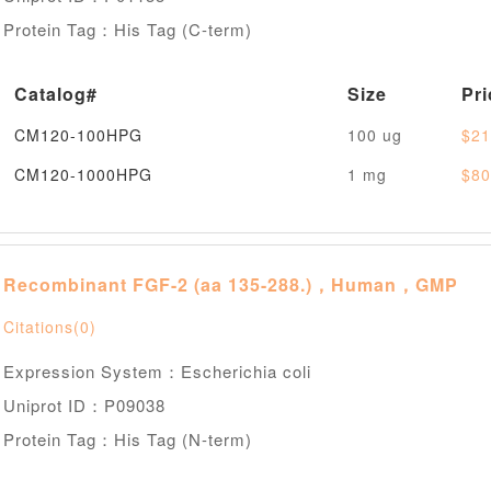
Protein Tag：His Tag (C-term)
Catalog#
Size
Pri
CM120-100HPG
100 ug
$21
CM120-1000HPG
1 mg
$80
Recombinant FGF-2 (aa 135-288.)，Human，GMP
Citations(0)
Expression System：Escherichia coli
Uniprot ID：P09038
Protein Tag：His Tag (N-term)