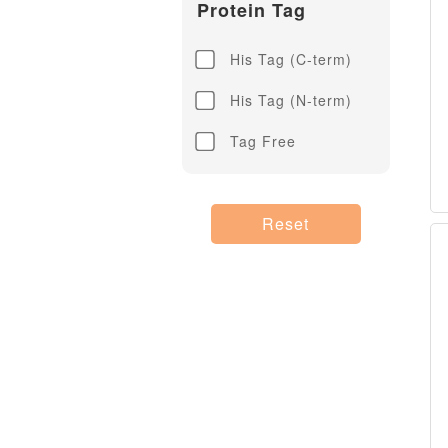
Protein Tag
His Tag (C-term)
His Tag (N-term)
Tag Free
Reset