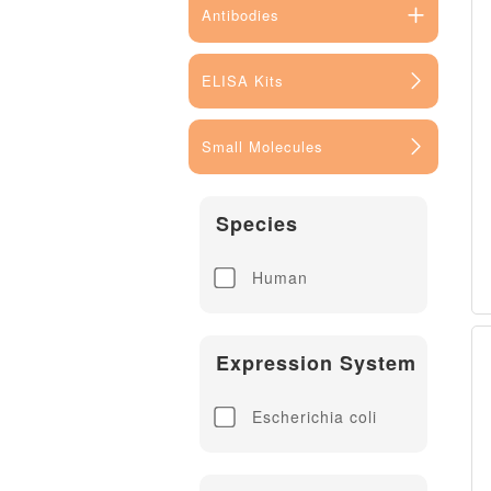
Antibodies
ELISA Kits
Small Molecules
Species
Human
Expression System
Escherichia coli