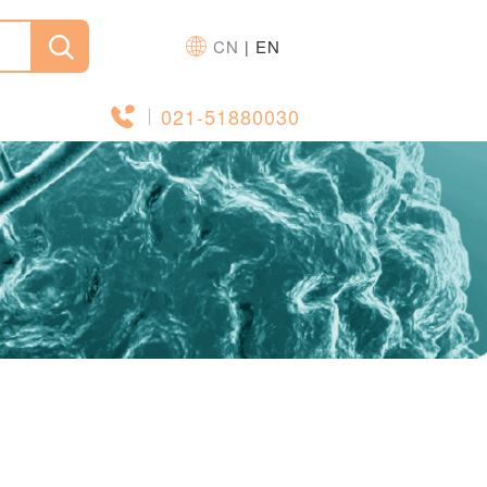
CN
EN
|
021-51880030