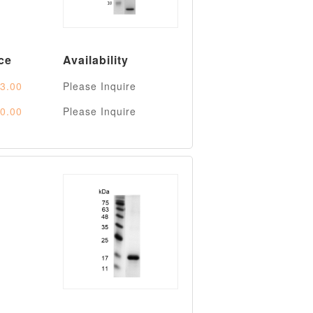
ce
Availability
3.00
Please Inquire
0.00
Please Inquire