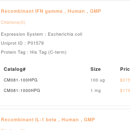
Recombinant IFN gamma，Human，GMP
Citations(0)
Expression System：Escherichia coli
Uniprot ID：P01579
Protein Tag：His Tag (C-term)
Catalog#
Size
Pri
CM081-100HPG
100 ug
$375
CM081-1000HPG
1 mg
$175
Recombinant IL-1 beta，Human，GMP