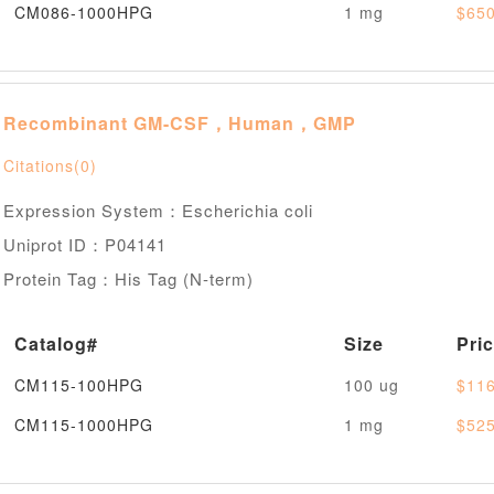
CM086-1000HPG
1 mg
$650
Recombinant GM-CSF，Human，GMP
Citations(0)
Expression System：Escherichia coli
Uniprot ID：P04141
Protein Tag：His Tag (N-term)
Catalog#
Size
Pri
CM115-100HPG
100 ug
$116
CM115-1000HPG
1 mg
$525