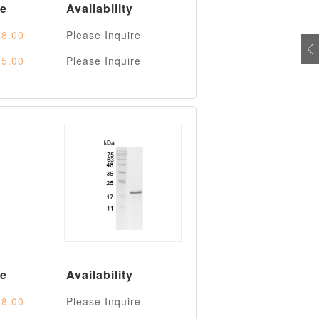
ce
Availability
8.00
Please Inquire
5.00
Please Inquire
ce
Availability
8.00
Please Inquire