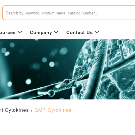
ources
Company
Contact Us
t Cytokines
GMP Cytokines