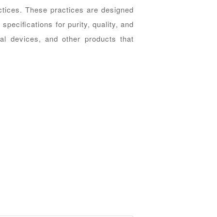
ctices. These practices are designed
speciﬁcations for purity, quality, and
al devices, and other products that