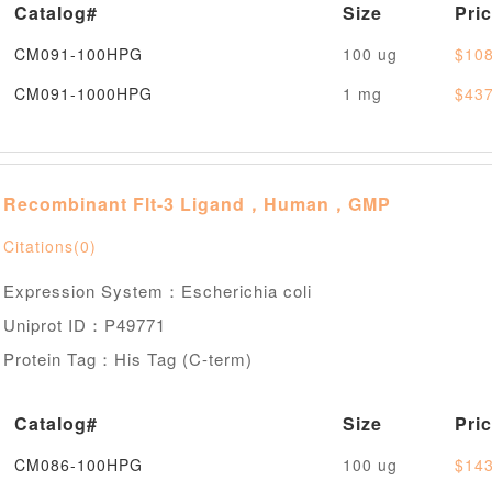
Catalog#
Size
Pri
CM091-100HPG
100 ug
$108
CM091-1000HPG
1 mg
$437
Recombinant Flt-3 Ligand，Human，GMP
Citations(0)
Expression System：Escherichia coli
Uniprot ID：P49771
Protein Tag：His Tag (C-term)
Catalog#
Size
Pri
CM086-100HPG
100 ug
$143