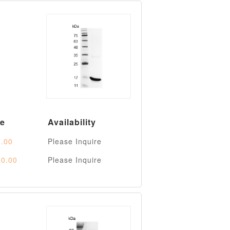
ce
Availability
.00
Please Inquire
0.00
Please Inquire