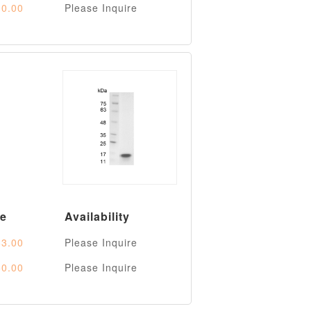
0.00
Please Inquire
ce
Availability
3.00
Please Inquire
0.00
Please Inquire