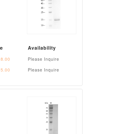
ce
Availability
8.00
Please Inquire
5.00
Please Inquire