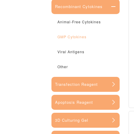
Recombinant Cytokines
Animal-Free Cytokines
GMP Cytokines
Viral Antigens
Other
Transfection Reagent
Apoptosis Reagent
3D Culturing Gel