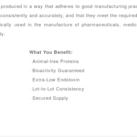
 produced in a way that adheres to good manufacturing pra
consistently and accurately, and that they meet the required 
ically used in the manufacture of pharmaceuticals, medic
ty.
What You Beneﬁt:
· Animal-free Proteins
· Bioactivity Guaranteed
· Extra-Low Endotoxin
· Lot-to-Lot Consistency
· Secured Supply