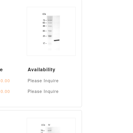
ce
Availability
0.00
Please Inquire
0.00
Please Inquire