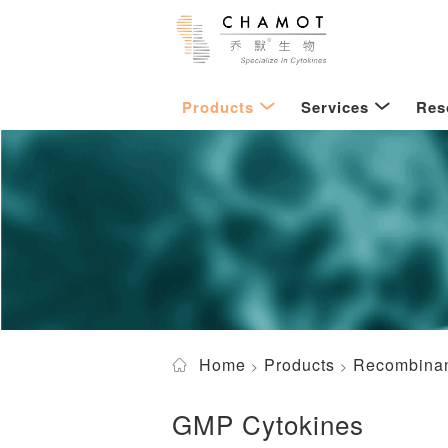
Products
Services
Res
Home
Products
Recombinan
GMP Cytokines