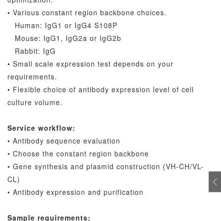
• Various constant region backbone choices.
Human: IgG1 or IgG4 S108P
Mouse: IgG1, IgG2a or IgG2b
Rabbit: IgG
• Small scale expression test depends on your
requirements.
• Flexible choice of antibody expression level of cell
culture volume.
Service workflow:
• Antibody sequence evaluation
• Choose the constant region backbone
• Gene synthesis and plasmid construction (VH-CH/VL-
CL)
• Antibody expression and purification
Sample requirements: