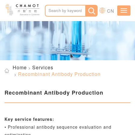
CN
Toggl
navig
Home
Services
Recombinant Antibody Production
Recombinant Antibody Production
Key service features:
• Professional antibody sequence evaluation and
optimization.