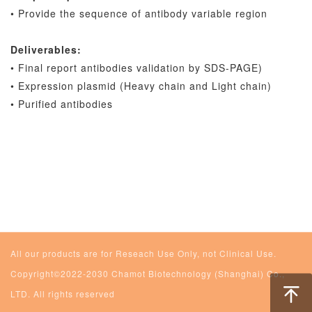
• Provide the sequence of antibody variable region
Deliverables:
• Final report antibodies validation by SDS-PAGE)
• Expression plasmid (Heavy chain and Light chain)
• Purified antibodies
All our products are for Reseach Use Only, not Clinical Use.
Copyright©2022-2030 Chamot Biotechnology (Shanghai) Co.,
LTD. All rights reserved