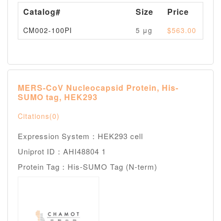
Catalog#
Size
Price
Av
CM002-100PI
5 μg
$563.00
Pl
MERS-CoV Nucleocapsid Protein, His-
SUMO tag, HEK293
Citations(0)
Expression System：HEK293 cell
Uniprot ID：AHI48804 1
Protein Tag：His-SUMO Tag (N-term)