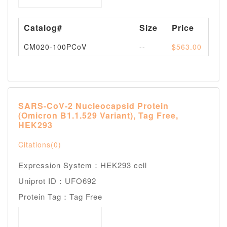
Catalog#
Size
Price
Av
CM020-100PCoV
--
$563.00
Pl
SARS-CoV-2 Nucleocapsid Protein
(Omicron B1.1.529 Variant), Tag Free,
HEK293
Citations(0)
Expression System：HEK293 cell
Uniprot ID：UFO692
Protein Tag：Tag Free