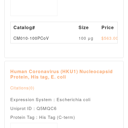
Catalog#
Size
Price
CM010-100PCoV
100 μg
$563.00
Human Coronavirus (HKU1) Nucleocapsid
Protein, His tag, E. coli
Citations(0)
Expression System：Escherichia coli
Uniprot ID：Q5MQC6
Protein Tag：His Tag (C-term)