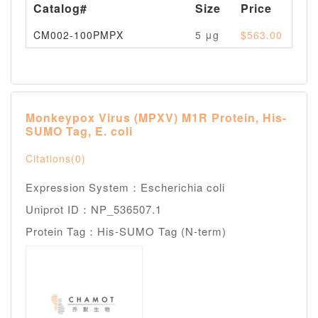
Catalog#
Size
Price
Av
CM002-100PMPX
5 μg
$563.00
Pl
Monkeypox Virus (MPXV) M1R Protein, His-
SUMO Tag, E. coli
Citations(0)
Expression System：Escherichia coli
Uniprot ID：NP_536507.1
Protein Tag：His-SUMO Tag (N-term)