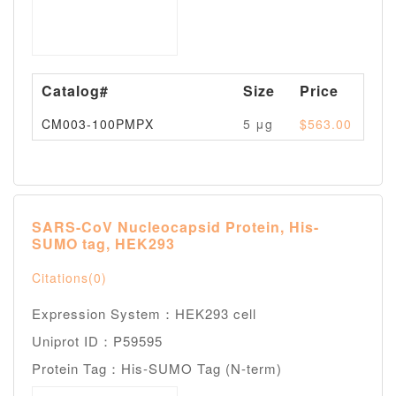
Catalog#
Size
Price
Av
CM003-100PMPX
5 μg
$563.00
Pl
SARS-CoV Nucleocapsid Protein, His-
SUMO tag, HEK293
Citations(0)
Expression System：HEK293 cell
Uniprot ID：P59595
Protein Tag：His-SUMO Tag (N-term)