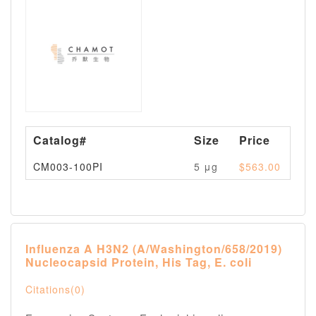
Catalog#
Size
Price
Av
CM003-100PI
5 μg
$563.00
Pl
Influenza A H3N2 (A/Washington/658/2019)
Nucleocapsid Protein, His Tag, E. coli
Citations(0)