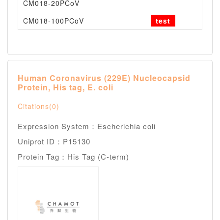
CM018-20PCoV
--
CM018-100PCoV
test
--
Human Coronavirus (229E) Nucleocapsid
Protein, His tag, E. coli
Citations(0)
Expression System：Escherichia coli
Uniprot ID：P15130
Protein Tag：His Tag (C-term)