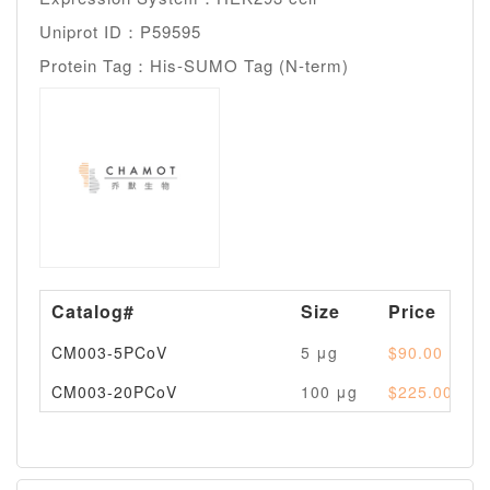
Uniprot ID：P59595
Protein Tag：His-SUMO Tag (N-term)
Catalog#
Size
Price
CM003-5PCoV
5 μg
$90.00
CM003-20PCoV
100 μg
$225.00