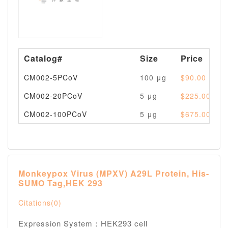
Catalog#
Size
Price
CM002-5PCoV
100 μg
$90.00
CM002-20PCoV
5 μg
$225.00
CM002-100PCoV
5 μg
$675.00
Monkeypox Virus (MPXV) A29L Protein, His-
SUMO Tag,HEK 293
Citations(0)
Expression System：HEK293 cell