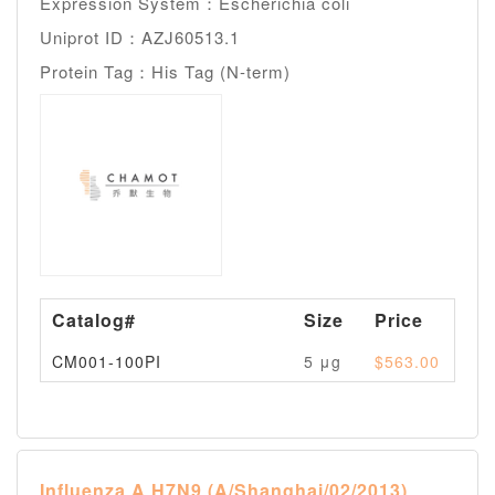
Expression System：Escherichia coli
Uniprot ID：AZJ60513.1
Protein Tag：His Tag (N-term)
Catalog#
Size
Price
Av
CM001-100PI
5 μg
$563.00
Pl
Influenza A H7N9 (A/Shanghai/02/2013)