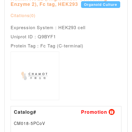
Enzyme 2), Fc tag, HEK293
Organoid Culture
Citations(0)
Expression System：HEK293 cell
Uniprot ID：Q9BYF1
Protein Tag：Fc Tag (C-terminal)
Catalog#
Promotion
Siz
CM018-5PCoV
--