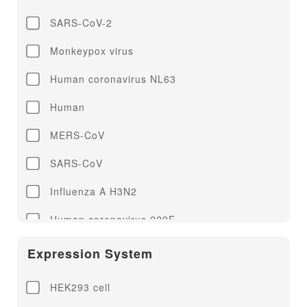
SARS-CoV-2
Monkeypox virus
Human coronavirus NL63
Human
MERS-CoV
SARS-CoV
Influenza A H3N2
Human coronavirus 229E
Human coronavirus HKU1
Expression System
Human coronavirus OC43
HEK293 cell
Influenza A H1N1