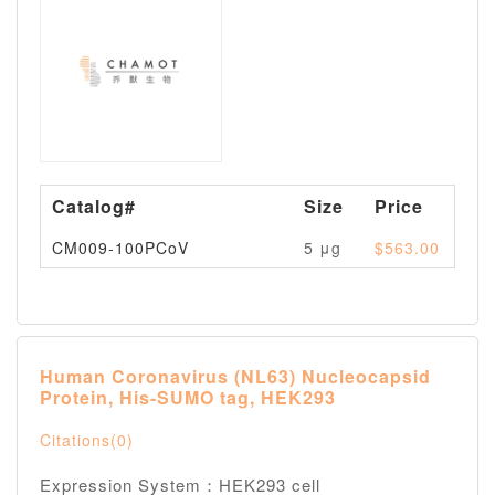
Catalog#
Size
Price
Av
CM009-100PCoV
5 μg
$563.00
Pl
Human Coronavirus (NL63) Nucleocapsid
Protein, His-SUMO tag, HEK293
Citations(0)
Expression System：HEK293 cell