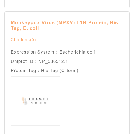
Monkeypox Virus (MPXV) L1R Protein, His
Tag, E. coli
Citations(0)
Expression System：Escherichia coli
Uniprot ID：NP_536512.1
Protein Tag：His Tag (C-term)