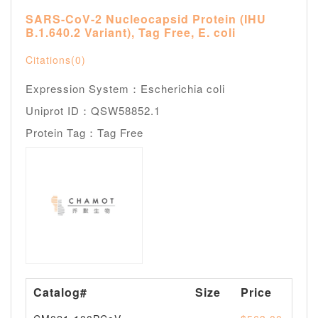
SARS-CoV-2 Nucleocapsid Protein (IHU
B.1.640.2 Variant), Tag Free, E. coli
Citations(0)
Expression System：Escherichia coli
Uniprot ID：QSW58852.1
Protein Tag：Tag Free
Catalog#
Size
Price
Av