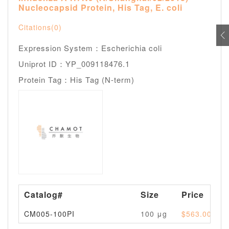
Nucleocapsid Protein, His Tag, E. coli
Citations(0)
Expression System：Escherichia coli
Uniprot ID：YP_009118476.1
Protein Tag：His Tag (N-term)
Catalog#
Size
Price
CM005-100PI
100 μg
$563.00