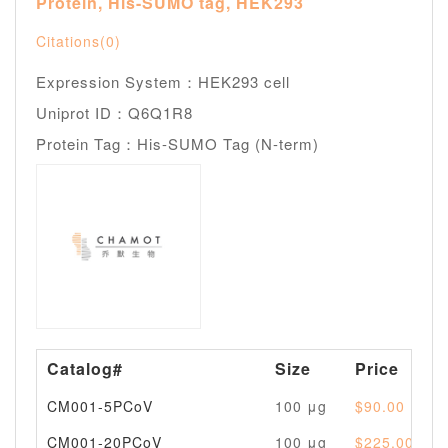
Protein, His-SUMO tag, HEK293
Citations(0)
Expression System：HEK293 cell
Uniprot ID：Q6Q1R8
Protein Tag：His-SUMO Tag (N-term)
Catalog#
Size
Price
CM001-5PCoV
100 μg
$90.00
CM001-20PCoV
100 μg
$225.00