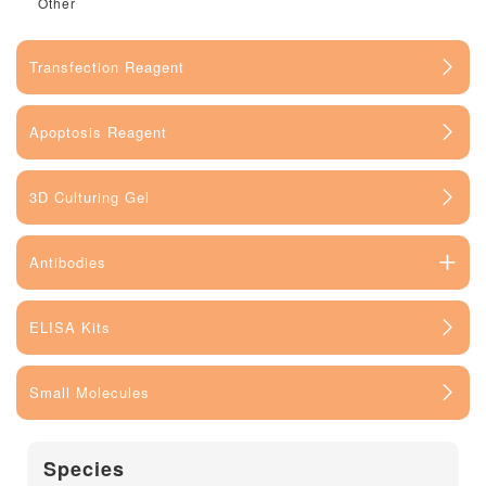
Other
Transfection Reagent
Apoptosis Reagent
3D Culturing Gel
Antibodies
ELISA Kits
Small Molecules
Species