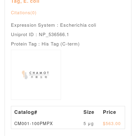
Tag, E. coli
Citations(0)
Expression System：Escherichia coli
Uniprot ID：NP_536566.1
Protein Tag：His Tag (C-term)
Catalog#
Size
Price
Av
CM001-100PMPX
5 μg
$563.00
Pl