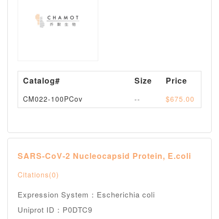
Catalog#
Size
Price
Av
CM022-100PCov
--
$675.00
Pl
SARS-CoV-2 Nucleocapsid Protein, E.coli
Citations(0)
Expression System：Escherichia coli
Uniprot ID：P0DTC9