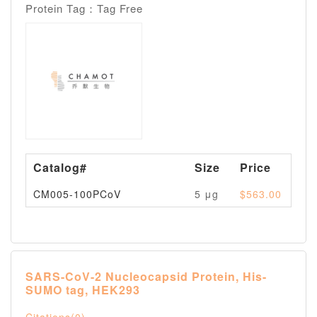
Protein Tag：Tag Free
Catalog#
Size
Price
Av
CM005-100PCoV
5 μg
$563.00
Pl
SARS-CoV-2 Nucleocapsid Protein, His-
SUMO tag, HEK293