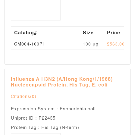
Catalog#
Size
Price
CM004-100PI
100 μg
$563.00
Influenza A H3N2 (A/Hong Kong/1/1968)
Nucleocapsid Protein, His Tag, E. coli
Citations(0)
Expression System：Escherichia coli
Uniprot ID：P22435
Protein Tag：His Tag (N-term)