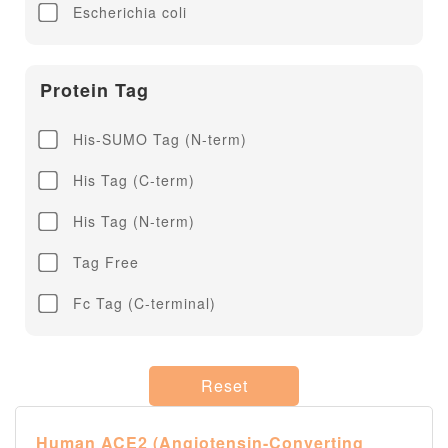
Escherichia coli
Influenza A H7N9
Influenza B
Protein Tag
His-SUMO Tag (N-term)
His Tag (C-term)
His Tag (N-term)
Tag Free
Fc Tag (C-terminal)
Reset
Human ACE2 (Angiotensin-Converting