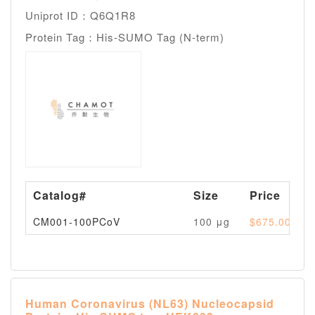
Uniprot ID：Q6Q1R8
Protein Tag：His-SUMO Tag (N-term)
Catalog#
Size
Price
CM001-100PCoV
100 μg
$675.00
Human Coronavirus (NL63) Nucleocapsid