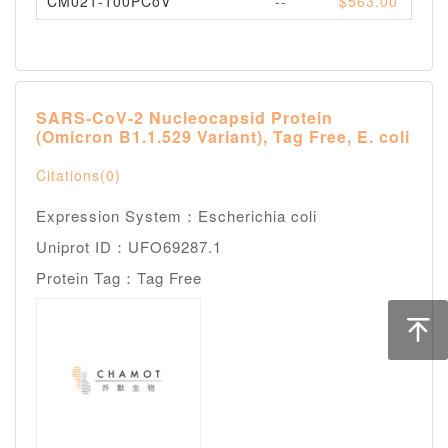
CM021-100PCoV
--
$563.00
Pl
SARS-CoV-2 Nucleocapsid Protein
(Omicron B1.1.529 Variant), Tag Free, E. coli
Citations(0)
Expression System：Escherichia coli
Uniprot ID：UFO69287.1
Protein Tag：Tag Free