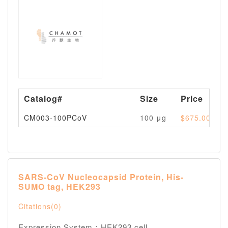
Catalog#
Size
Price
CM003-100PCoV
100 μg
$675.00
SARS-CoV Nucleocapsid Protein, His-
SUMO tag, HEK293
Citations(0)
Expression System：HEK293 cell