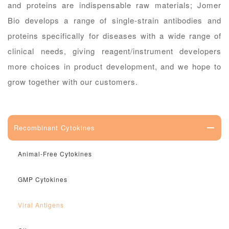
and proteins are indispensable raw materials; Jomer
Bio develops a range of single-strain antibodies and
proteins specifically for diseases with a wide range of
clinical needs, giving reagent/instrument developers
more choices in product development, and we hope to
grow together with our customers.
Recombinant Cytokines
Animal-Free Cytokines
GMP Cytokines
Viral Antigens