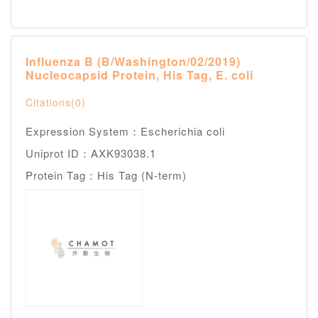
Influenza B (B/Washington/02/2019)
Nucleocapsid Protein, His Tag, E. coli
Citations(0)
Expression System：Escherichia coli
Uniprot ID：AXK93038.1
Protein Tag：His Tag (N-term)