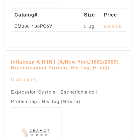
Catalog#
Size
Price
Av
CM008-100PCoV
5 μg
$563.00
Pl
Influenza A H1N1 (A/New York/1682/2009)
Nucleocapsid Protein, His Tag, E. coli
Citations(0)
Expression System：Escherichia coli
Protein Tag：His Tag (N-term)