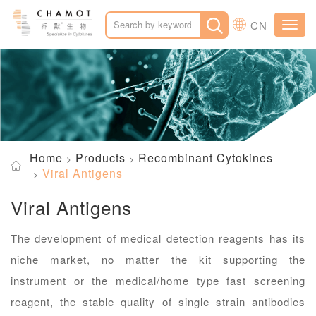
CN
Toggl
navig
Home
Products
Recombinant Cytokines
Viral Antigens
Viral Antigens
The development of medical detection reagents has its
niche market, no matter the kit supporting the
instrument or the medical/home type fast screening
reagent, the stable quality of single strain antibodies