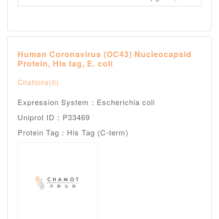
Human Coronavirus (OC43) Nucleocapsid
Protein, His tag, E. coli
Citations(0)
Expression System：Escherichia coli
Uniprot ID：P33469
Protein Tag：His Tag (C-term)