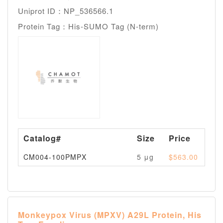
Uniprot ID：NP_536566.1
Protein Tag：His-SUMO Tag (N-term)
Catalog#
Size
Price
Av
CM004-100PMPX
5 μg
$563.00
Pl
Monkeypox Virus (MPXV) A29L Protein, His