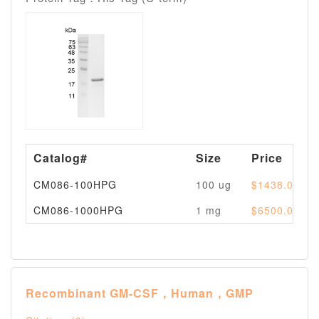
Catalog#
Size
Price
CM086-100HPG
100 ug
$1438.00
CM086-1000HPG
1 mg
$6500.00
Recombinant GM-CSF，Human，GMP