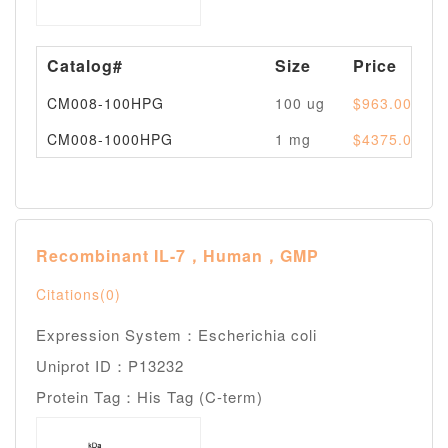
Catalog#
Size
Price
CM008-100HPG
100 ug
$963.00
CM008-1000HPG
1 mg
$4375.00
Recombinant IL-7，Human，GMP
Citations(0)
Expression System：Escherichia coli
Uniprot ID：P13232
Protein Tag：His Tag (C-term)