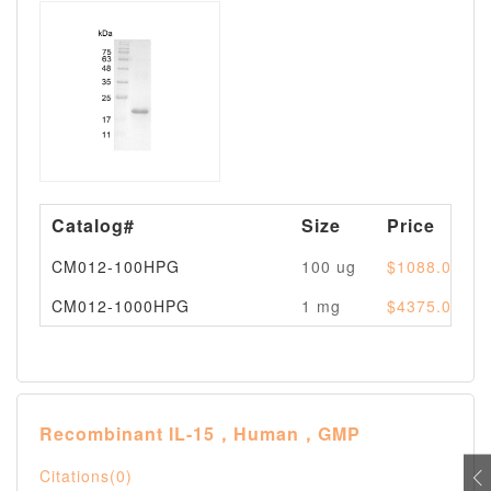
Catalog#
Size
Price
CM012-100HPG
100 ug
$1088.00
CM012-1000HPG
1 mg
$4375.00
Recombinant IL-15，Human，GMP
Citations(0)