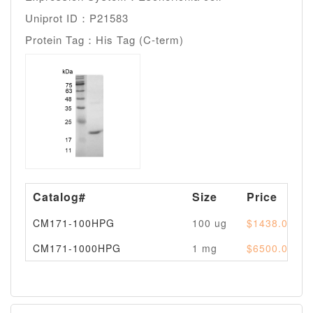
Uniprot ID：P21583
Protein Tag：His Tag (C-term)
Catalog#
Size
Price
CM171-100HPG
100 ug
$1438.00
CM171-1000HPG
1 mg
$6500.00