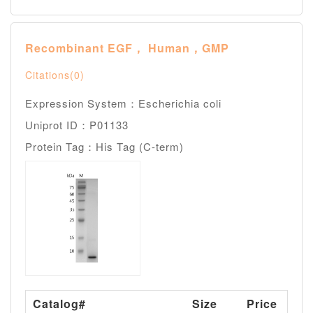
Recombinant EGF， Human，GMP
Citations(0)
Expression System：Escherichia coli
Uniprot ID：P01133
Protein Tag：His Tag (C-term)
Catalog#
Size
Price
A