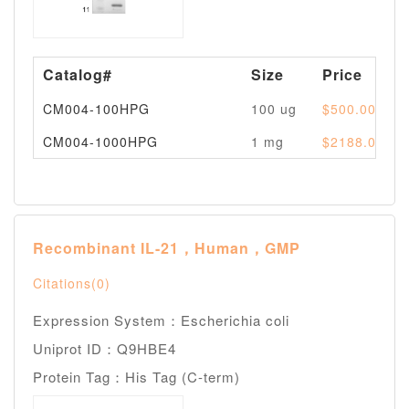
Catalog#
Size
Price
CM004-100HPG
100 ug
$500.00
CM004-1000HPG
1 mg
$2188.00
Recombinant IL-21，Human，GMP
Citations(0)
Expression System：Escherichia coli
Uniprot ID：Q9HBE4
Protein Tag：His Tag (C-term)