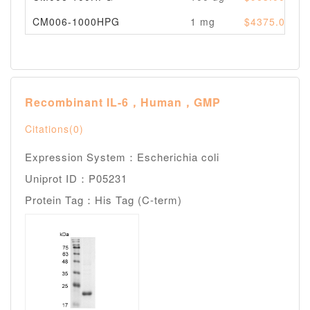
CM006-1000HPG
1 mg
$4375.00
Recombinant IL-6，Human，GMP
Citations(0)
Expression System：Escherichia coli
Uniprot ID：P05231
Protein Tag：His Tag (C-term)