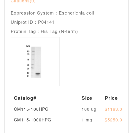
Citations(0)
Expression System：Escherichia coli
Uniprot ID：P04141
Protein Tag：His Tag (N-term)
Catalog#
Size
Price
CM115-100HPG
100 ug
$1163.00
CM115-1000HPG
1 mg
$5250.00