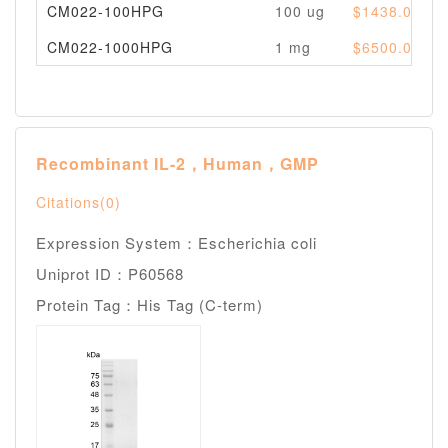
CM022-100HPG
100 ug
$1438.00
CM022-1000HPG
1 mg
$6500.00
Recombinant IL-2，Human，GMP
Citations(0)
Expression System：Escherichia coli
Uniprot ID：P60568
Protein Tag：His Tag (C-term)