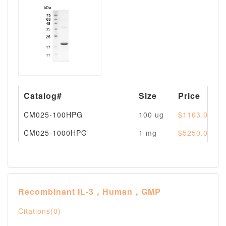
Catalog#
Size
Price
CM025-100HPG
100 ug
$1163.00
CM025-1000HPG
1 mg
$5250.00
Recombinant IL-3，Human，GMP
Citations(0)