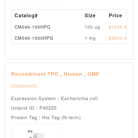
Catalog#
Size
Price
CM046-100HPG
100 ug
$1438.00
CM046-1000HPG
1 mg
$6500.00
Recombinant TPO，Human，GMP
Citations(0)
Expression System：Escherichia coli
Uniprot ID：P40225
Protein Tag：His Tag (N-term)