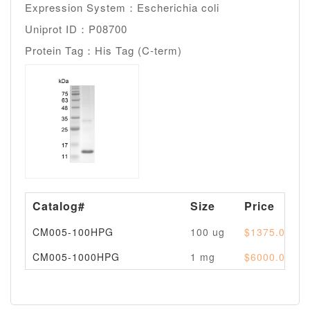
Expression System：Escherichia coli
Uniprot ID：P08700
Protein Tag：His Tag (C-term)
Catalog#
Size
Price
CM005-100HPG
100 ug
$1375.00
CM005-1000HPG
1 mg
$6000.00