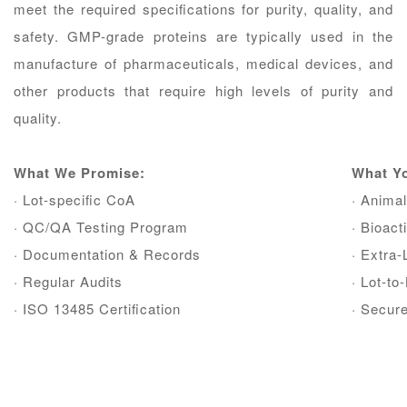
meet the required speciﬁcations for purity, quality, and
safety. GMP-grade proteins are typically used in the
manufacture of pharmaceuticals, medical devices, and
other products that require high levels of purity and
quality.
What We Promise:
What Y
· Lot-speciﬁc CoA
· Animal
· QC/QA Testing Program
· Bioac
· Documentation & Records
· Extra
· Regular Audits
· Lot-t
· ISO 13485 Certiﬁcation
· Secur