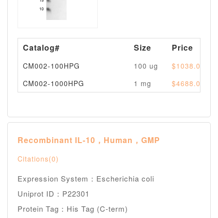
Catalog#
Size
Price
CM002-100HPG
100 ug
$1038.00
CM002-1000HPG
1 mg
$4688.00
Recombinant IL-10，Human，GMP
Citations(0)
Expression System：Escherichia coli
Uniprot ID：P22301
Protein Tag：His Tag (C-term)