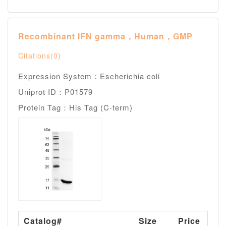
Recombinant IFN gamma，Human，GMP
Citations(0)
Expression System：Escherichia coli
Uniprot ID：P01579
Protein Tag：His Tag (C-term)
Catalog#
Size
Price