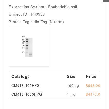
Expression System：Escherichia coli
Uniprot ID：P40933
Protein Tag：His Tag (N-term)
Catalog#
Size
Price
CM016-100HPG
100 ug
$963.00
CM016-1000HPG
1 mg
$4375.00