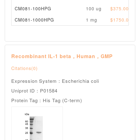
CM081-100HPG
100 ug
$375.00
CM081-1000HPG
1 mg
$1750.00
Recombinant IL-1 beta，Human，GMP
Citations(0)
Expression System：Escherichia coli
Uniprot ID：P01584
Protein Tag：His Tag (C-term)