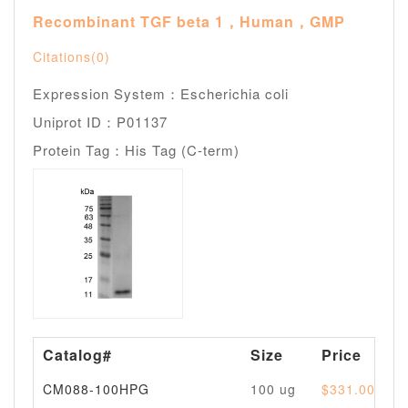
Recombinant TGF beta 1，Human，GMP
Citations(0)
Expression System：Escherichia coli
Uniprot ID：P01137
Protein Tag：His Tag (C-term)
Catalog#
Size
Price
CM088-100HPG
100 ug
$331.00