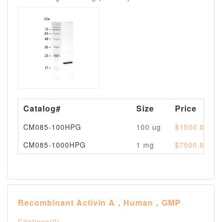
Catalog#
Size
Price
CM085-100HPG
100 ug
$1500.00
CM085-1000HPG
1 mg
$7500.00
Recombinant Activin A，Human，GMP
Citations(0)