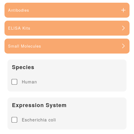
Antibodies
ELISA Kits
Small Molecules
Species
Human
Expression System
Escherichia coli