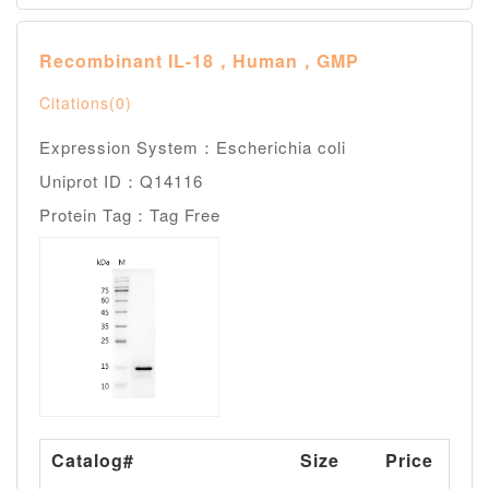
Recombinant IL-18，Human，GMP
Citations(0)
Expression System：Escherichia coli
Uniprot ID：Q14116
Protein Tag：Tag Free
Catalog#
Size
Price