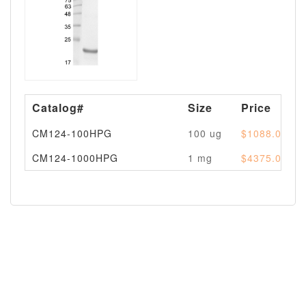
Catalog#
Size
Price
CM124-100HPG
100 ug
$1088.00
CM124-1000HPG
1 mg
$4375.00