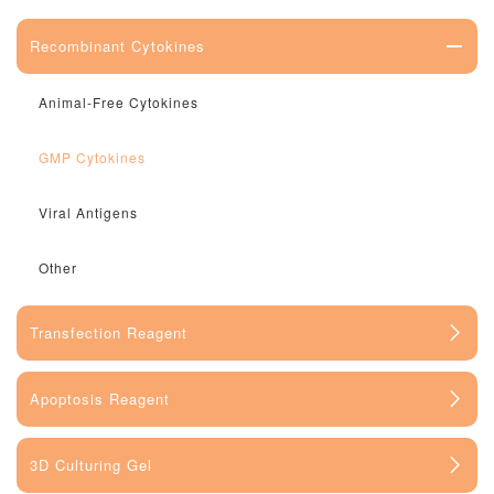
Recombinant Cytokines
Animal-Free Cytokines
GMP Cytokines
Viral Antigens
Other
Transfection Reagent
Apoptosis Reagent
3D Culturing Gel