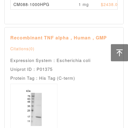
CM088-1000HPG
1 mg
$2438.00
Recombinant TNF alpha，Human，GMP
Citations(0)
Expression System：Escherichia coli
Uniprot ID：P01375
Protein Tag：His Tag (C-term)