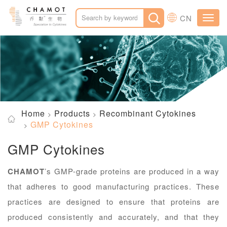
CN
Toggl
navig
Home
Products
Recombinant Cytokines
GMP Cytokines
GMP Cytokines
CHAMOT
’s GMP-grade proteins are produced in a way
that adheres to good manufacturing practices. These
practices are designed to ensure that proteins are
produced consistently and accurately, and that they