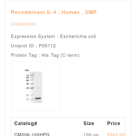
Recombinant IL-4，Human，GMP
Citations(0)
Expression System：Escherichia coli
Uniprot ID：P05112
Protein Tag：His Tag (C-term)
Catalog#
Size
Price
CM006-100HPG
100 ug
$963.00