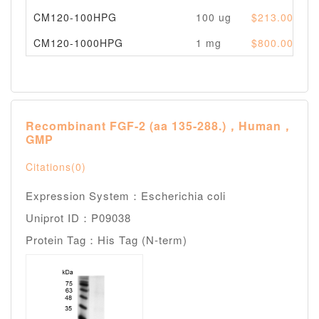
CM120-100HPG
100 ug
$213.00
P
CM120-1000HPG
1 mg
$800.00
P
Recombinant FGF-2 (aa 135-288.)，Human，
GMP
Citations(0)
Expression System：Escherichia coli
Uniprot ID：P09038
Protein Tag：His Tag (N-term)