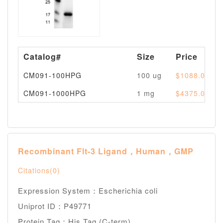
Catalog#
Size
Price
CM091-100HPG
100 ug
$1088.00
CM091-1000HPG
1 mg
$4375.00
Recombinant Flt-3 Ligand，Human，GMP
Citations(0)
Expression System：Escherichia coli
Uniprot ID：P49771
Protein Tag：His Tag (C-term)