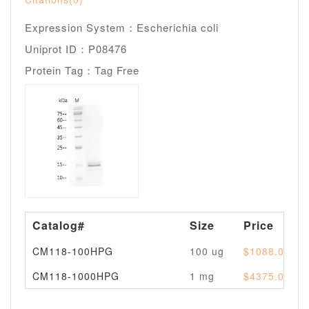
Expression System：Escherichia coli
Uniprot ID：P08476
Protein Tag：Tag Free
Catalog#
Size
Price
CM118-100HPG
100 ug
$1088.00
CM118-1000HPG
1 mg
$4375.00