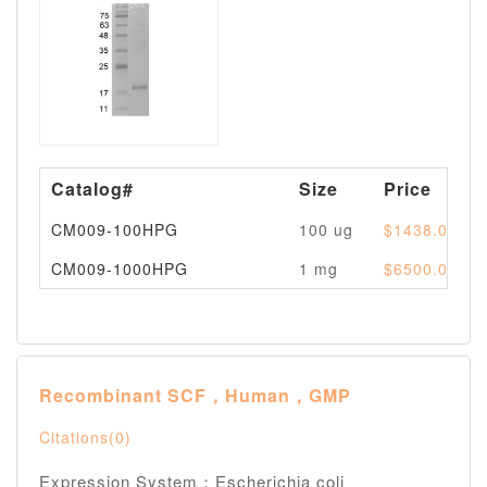
Catalog#
Size
Price
CM009-100HPG
100 ug
$1438.00
CM009-1000HPG
1 mg
$6500.00
Recombinant SCF，Human，GMP
Citations(0)
Expression System：Escherichia coli