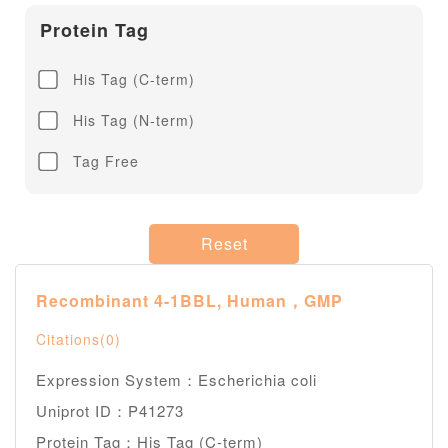
Protein Tag
His Tag (C-term)
His Tag (N-term)
Tag Free
Reset
Recombinant 4-1BBL, Human，GMP
Citations(0)
Expression System：Escherichia coli
Uniprot ID：P41273
Protein Tag：His Tag (C-term)