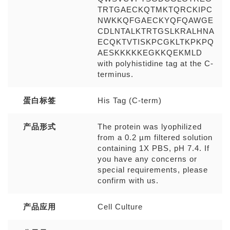
TRTGAECKQTMKTQRCKIPC
NWKKQFGAECKYQFQAWGE
CDLNTALKTRTGSLKRALHNA
ECQKTVTISKPCGKLTKPKPQ
AESKKKKKEGKKQEKMLD
with polyhistidine tag at the C-
terminus.
蛋白标签
His Tag (C-term)
产品形式
The protein was lyophilized
from a 0.2 µm filtered solution
containing 1X PBS, pH 7.4. If
you have any concerns or
special requirements, please
confirm with us.
产品应用
Cell Culture