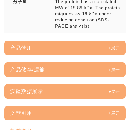
分子量
The protein has a calculated
MW of 19.89 kDa. The protein
migrates as 18 kDa under
reducing condition (SDS-
PAGE analysis).
产品使用
产品储存/运输
实验数据展示
文献引用