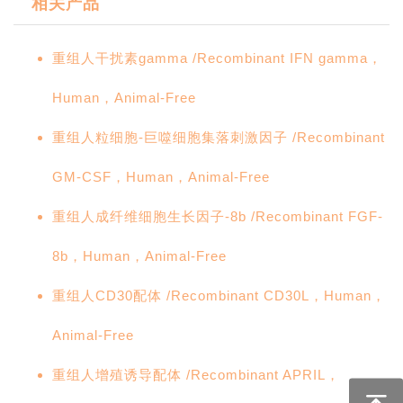
相关产品
重组人干扰素gamma /Recombinant IFN gamma，
Human，Animal-Free
重组人粒细胞-巨噬细胞集落刺激因子 /Recombinant
GM-CSF，Human，Animal-Free
重组人成纤维细胞生长因子-8b /Recombinant FGF-
8b，Human，Animal-Free
重组人CD30配体 /Recombinant CD30L，Human，
Animal-Free
重组人增殖诱导配体 /Recombinant APRIL，