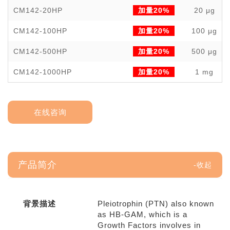
CM142-20HP
加量20%
20 μg
CM142-100HP
加量20%
100 μg
CM142-500HP
加量20%
500 μg
CM142-1000HP
加量20%
1 mg
在线咨询
产品简介
背景描述
Pleiotrophin (PTN) also known
as HB-GAM, which is a
Growth Factors involves in