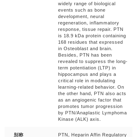
widely range of biological
events such as bone
development, neural
regeneration, inflammatory
response, tissue repair. PTN
is 18.9 kDa protein containing
168 residues that expressed
in Osteoblast and brain.
Besides, PTN has been
revealed to suppress the long-
term potentiation (LTP) in
hippocampus and plays a
critical role in modulating
learning-related behavior. On
the other hand, PTN also acts
as an angiogenic factor that
promotes tumor progression
by PTN/Anaplastic Lymphoma
Kinase (ALK) axis.
别称
PTN, Heparin Affin Regulatory