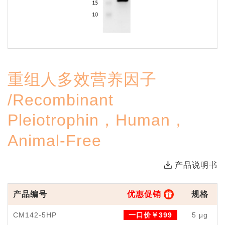
重组人多效营养因子
/Recombinant
Pleiotrophin，Human，
Animal-Free
产品说明书
产品编号
优惠促销
规格
CM142-5HP
一口价￥399
5 μg