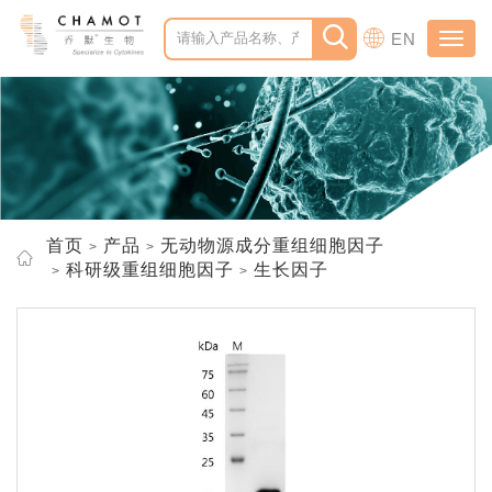
EN
Toggl
navig
首页
产品
无动物源成分重组细胞因子
科研级重组细胞因子
生长因子