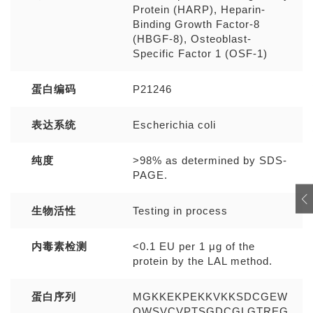
Protein (HARP), Heparin-
Binding Growth Factor-8
(HBGF-8), Osteoblast-
Specific Factor 1 (OSF-1)
蛋白编码
P21246
表达系统
Escherichia coli
纯度
>98% as determined by SDS-
PAGE.
生物活性
Testing in process
内毒素检测
<0.1 EU per 1 μg of the
protein by the LAL method.
蛋白序列
MGKKEKPEKKVKKSDCGEW
QWSVCVPTSGDCGLGTREG