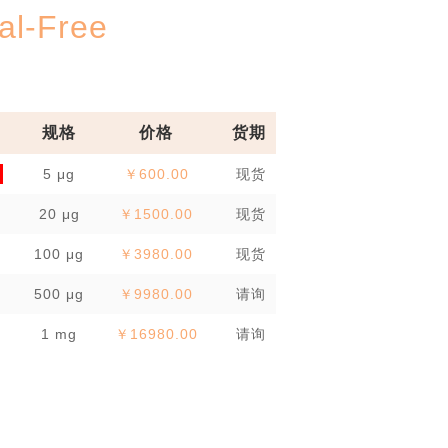
l-Free
规格
价格
货期
5 μg
￥600.00
现货
20 μg
￥1500.00
现货
100 μg
￥3980.00
现货
500 μg
￥9980.00
请询
1 mg
￥16980.00
请询