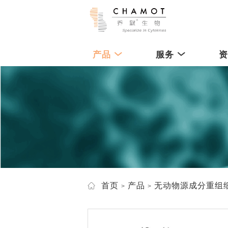
产品
服务
首页
产品
无动物源成分重组