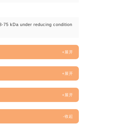
3-75 kDa under reducing condition