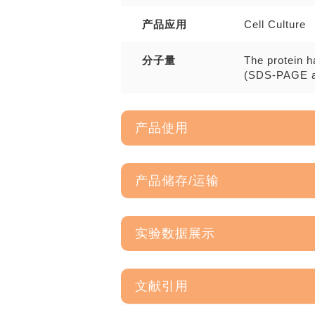
产品应用
Cell Culture
分子量
The protein h
(SDS-PAGE a
产品使用
产品储存/运输
实验数据展示
文献引用