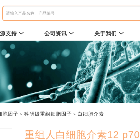
资源支持
公司资讯
关于我们
细胞因子
科研级重组细胞因子
白细胞介素
重组人白细胞介素12 p70 /R