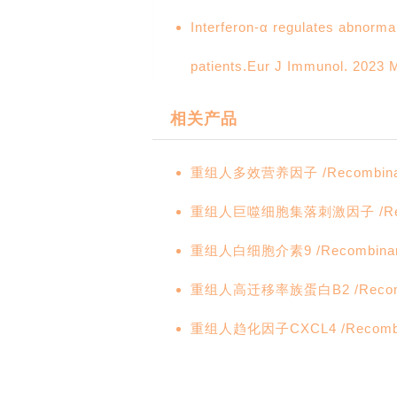
Interferon-α regulates abnorma
patients.Eur J Immunol. 2023 M
相关产品
重组人多效营养因子 /Recombinant 
重组人巨噬细胞集落刺激因子 /Recomb
重组人白细胞介素9 /Recombinant 
重组人高迁移率族蛋白B2 /Recombi
重组人趋化因子CXCL4 /Recombin