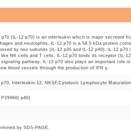
2 p70 (IL-12 p70) is an interleukin which is major secreted f
hages and neutrophils. IL-12 p70 is a 58.5 kDa protein cont
osed by two subunits (IL-12 p35 and IL-12 p40). IL-12 p70 in
like NK cells and T cells. IL-12 p70 binds its receptor (IL-
signaling pathway. IL-12 p70 also plays an important role in
new blood vessels through the production of IFN γ.
2 p70, Interleukin-12, NKSF,Cytotoxic Lymphocyte Maturatio
 P29460( p40)
ermined by SDS-PAGE.