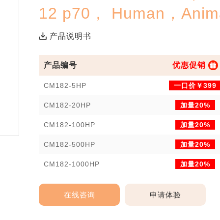
12 p70， Human，Anima
产品说明书
产品编号
优惠促销
CM182-5HP
一口价￥399
CM182-20HP
加量20%
CM182-100HP
加量20%
CM182-500HP
加量20%
CM182-1000HP
加量20%
在线咨询
申请体验