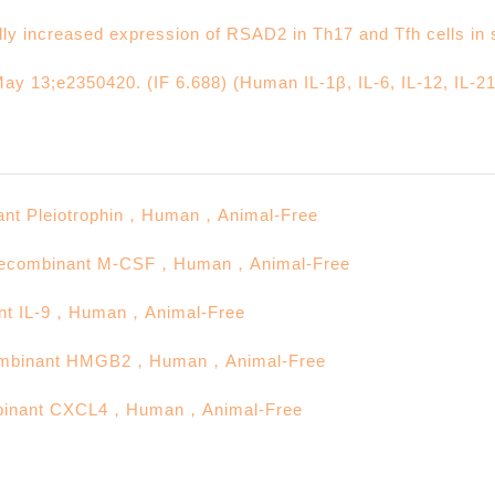
lly increased expression of RSAD2 in Th17 and Tfh cells i
ay 13;e2350420. (IF 6.688) (Human IL-1β, IL-6, IL-12, IL-21
Pleiotrophin，Human，Animal-Free
inant M-CSF，Human，Animal-Free
IL-9，Human，Animal-Free
nant HMGB2，Human，Animal-Free
ant CXCL4，Human，Animal-Free