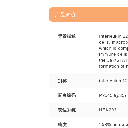
产品简介
背景描述
Interleukin 1
cells, macrop
which is comp
immune cells 
the Jak/STAT 
formation of 
别称
interleukin 1
蛋白编码
P29459(p35),
表达系统
HEK293
纯度
>98% as det