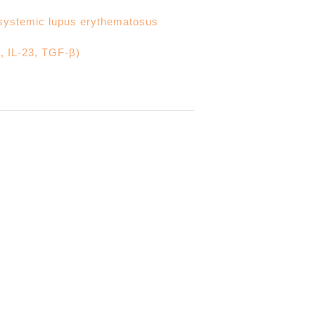
n systemic lupus erythematosus
, IL-23, TGF-β)