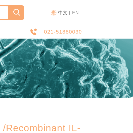
中文
EN
|
021-51880030
ecombinant IL-