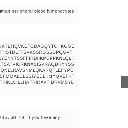
human peripheral blood lymphocytes
GKTLTIQVKEFGDAGQYTCHKGGE
TTISTDLTFSVKSSRGSSDPQGVT
YENYTSSFFIRDIIKPDPPKNLQLK
TSATVICRKNASISVRAQDRYYSS
QNLLRAVSNMLQKARQTLEFYPC
TSFMMALCLSSIYEDLKMYQVEFKT
KIKLCILLHAFRIRAVTIDRVMSYL
 PBS, pH 7.4. If you have any