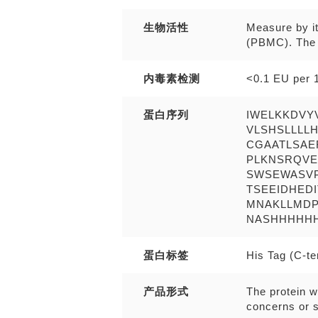
生物活性
Measure by i
(PBMC). The E
内毒素检测
<0.1 EU per 1
蛋白序列
IWELKKDVY
VLSHSLLLL
CGAATLSAE
PLKNSRQVE
SWSEWASV
TSEEIDHED
MNAKLLMDP
NASHHHHHH wi
蛋白标签
His Tag (C-t
产品形式
The protein w
concerns or s