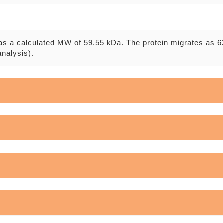
as a calculated MW of 59.55 kDa. The protein migrates as 6
nalysis).