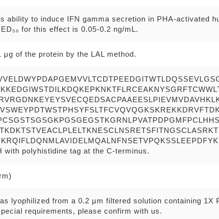
ts ability to induce IFN gamma secretion in PHA-activated 
D₅₀ for this effect is 0.05-0.2 ng/mL.
 μg of the protein by the LAL method.
VVELDWYPDAPGEMVVLTCDTPEEDGITWTLDQSSEVLGS
HKKEDGIWSTDILKDQKEPKNKTFLRCEAKNYSGRFTCWWL
RVRGDNKEYEYSVECQEDSACPAAEESLPIEVMVDAVHKLK
VSWEYPDTWSTPHSYFSLTFCVQVQGKSKREKKDRVFTDK
PCSGSTSGSGKPGSGEGSTKGRNLPVATPDPGMFPCLHHS
ITKDKTSTVEACLPLELTKNESCLNSRETSFITNGSCLASRK
KRQIFLDQNMLAVIDELMQALNFNSETVPQKSSLEEPDFYKT
th polyhistidine tag at the C-terminus.
erm)
as lyophilized from a 0.2 µm filtered solution containing 1X
pecial requirements, please confirm with us.