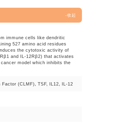
rom immune cells like dendritic
aining 527 amino acid residues
duces the cytotoxic activity of
12Rβ1 and IL-12Rβ2) that activates
 cancer model which inhibits the
n Factor (CLMF), TSF, IL12, IL-12