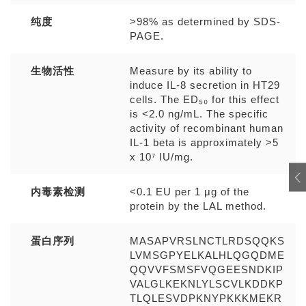
纯度
>98% as determined by SDS-
PAGE.
生物活性
Measure by its ability to
induce IL-8 secretion in HT29
cells. The ED₅₀ for this effect
is <2.0 ng/mL. The specific
activity of recombinant human
IL-1 beta is approximately >5
x 10⁷ IU/mg.
内毒素检测
<0.1 EU per 1 μg of the
protein by the LAL method.
蛋白序列
MASAPVRSLNCTLRDSQQKS
LVMSGPYELKALHLQGQDME
QQVVFSMSFVQGEESNDKIP
VALGLKEKNLYLSCVLKDDKP
TLQLESVDPKNYPKKKMEKR