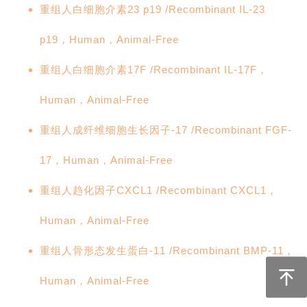
重组人白细胞介素23 p19 /Recombinant IL-23
p19，Human，Animal-Free
重组人白细胞介素17F /Recombinant IL-17F，
Human，Animal-Free
重组人成纤维细胞生长因子-17 /Recombinant FGF-
17，Human，Animal-Free
重组人趋化因子CXCL1 /Recombinant CXCL1，
Human，Animal-Free
重组人骨形态发生蛋白-11 /Recombinant BMP-11，
Human，Animal-Free