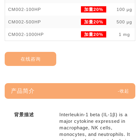
CM002-100HP
加量20%
100 μg
CM002-500HP
加量20%
500 μg
CM002-1000HP
加量20%
1 mg
在线咨询
产品简介
背景描述
Interleukin-1 beta (IL-1β) is a
major cytokine expressed in
macrophage, NK cells,
monocytes, and neutrophils. It