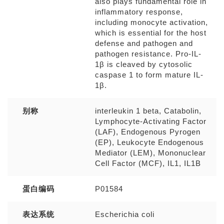
also plays fundamental role in
inflammatory response,
including monocyte activation,
which is essential for the host
defense and pathogen and
pathogen resistance. Pro-IL-
1β is cleaved by cytosolic
caspase 1 to form mature IL-
1β.
别称
interleukin 1 beta, Catabolin,
Lymphocyte-Activating Factor
(LAF), Endogenous Pyrogen
(EP), Leukocyte Endogenous
Mediator (LEM), Mononuclear
Cell Factor (MCF), IL1, IL1B
蛋白编码
P01584
表达系统
Escherichia coli