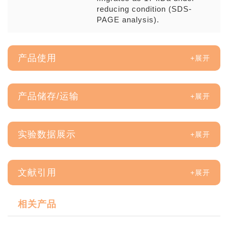
reducing condition (SDS-
PAGE analysis).
产品使用
产品储存/运输
实验数据展示
文献引用
相关产品