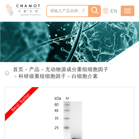
EN
Toggl
navig
首页
产品
无动物源成分重组细胞因子
科研级重组细胞因子
白细胞介素
Best Seller