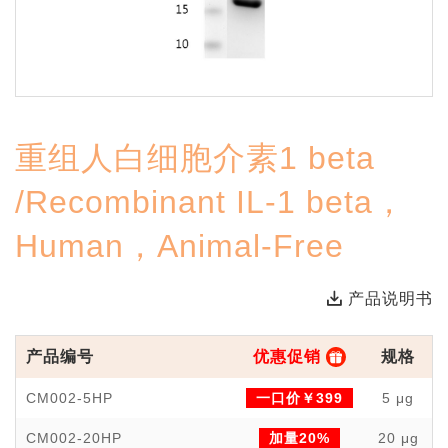
重组人白细胞介素1 beta
/Recombinant IL-1 beta，
Human，Animal-Free
产品说明书
产品编号
优惠促销
规格
CM002-5HP
一口价￥399
5 μg
CM002-20HP
加量20%
20 μg