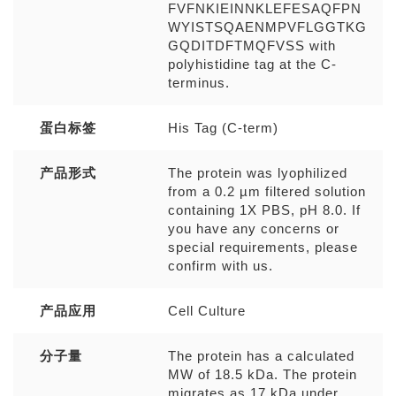
FVFNKIEINNKLEFESAQFPN
WYISTSQAENMPVFLGGTKG
GQDITDFTMQFVSS with
polyhistidine tag at the C-
terminus.
蛋白标签
His Tag (C-term)
产品形式
The protein was lyophilized
from a 0.2 µm filtered solution
containing 1X PBS, pH 8.0. If
you have any concerns or
special requirements, please
confirm with us.
产品应用
Cell Culture
分子量
The protein has a calculated
MW of 18.5 kDa. The protein
migrates as 17 kDa under