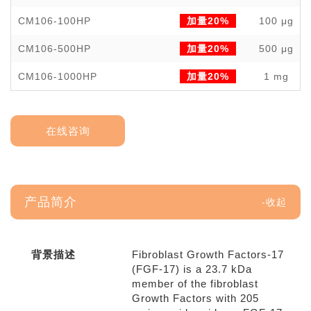
CM106-100HP
加量20%
100 μg
CM106-500HP
加量20%
500 μg
CM106-1000HP
加量20%
1 mg
在线咨询
产品简介
背景描述
Fibroblast Growth Factors-17
(FGF-17) is a 23.7 kDa
member of the fibroblast
Growth Factors with 205