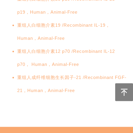
p19，Human，Animal-Free
重组人白细胞介素19 /Recombinant IL-19，
Human，Animal-Free
重组人白细胞介素12 p70 /Recombinant IL-12
p70， Human，Animal-Free
重组人成纤维细胞生长因子-21 /Recombinant FGF-
21，Human，Animal-Free