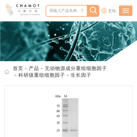
EN
Toggl
navig
首页
产品
无动物源成分重组细胞因子
科研级重组细胞因子
生长因子