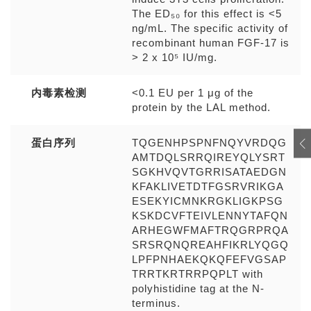
The ED₅₀ for this effect is <5
ng/mL. The specific activity of
recombinant human FGF-17 is
> 2 x 10⁵ IU/mg.
内毒素检测
<0.1 EU per 1 μg of the
protein by the LAL method.
蛋白序列
TQGENHPSPNFNQYVRDQG
AMTDQLSRRQIREYQLYSRT
SGKHVQVTGRRISATAEDGN
KFAKLIVETDTFGSRVRIKGA
ESEKYICMNKRGKLIGKPSG
KSKDCVFTEIVLENNYTAFQN
ARHEGWFMAFTRQGRPRQA
SRSRQNQREAHFIKRLYQGQ
LPFPNHAEKQKQFEFVGSAP
TRRTKRTRRPQPLT with
polyhistidine tag at the N-
terminus.