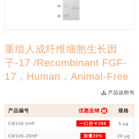
重组人成纤维细胞生长因
子-17 /Recombinant FGF-
17，Human，Animal-Free
产品说明书
产品编号
优惠促销
规格
CM106-5HP
一口价￥399
5 μg
CM106-20HP
加量20%
20 μg