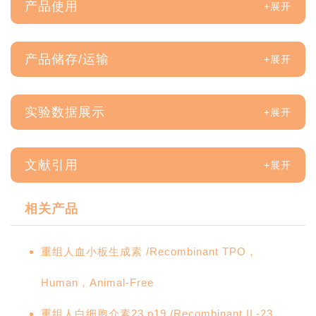
产品使用
产品储存/运输
实验数据展示
文献引用
相关产品
重组人血小板生成素 /Recombinant TPO，
Human，Animal-Free
重组人白细胞介素23 p19 /Recombinant IL-23