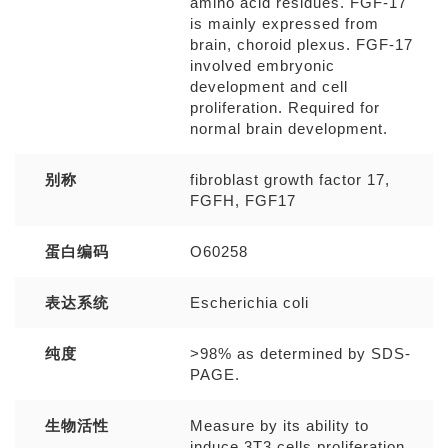
amino acid residues. FGF-17
is mainly expressed from
brain, choroid plexus. FGF-17
involved embryonic
development and cell
proliferation. Required for
normal brain development.
别称
fibroblast growth factor 17,
FGFH, FGF17
蛋白编码
O60258
表达系统
Escherichia coli
纯度
>98% as determined by SDS-
PAGE.
生物活性
Measure by its ability to
induce 3T3 cells proliferation.