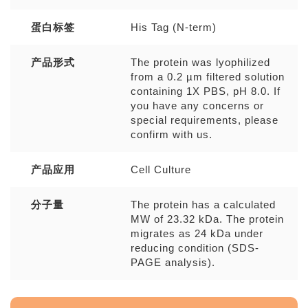
蛋白标签
His Tag (N-term)
产品形式
The protein was lyophilized
from a 0.2 µm filtered solution
containing 1X PBS, pH 8.0. If
you have any concerns or
special requirements, please
confirm with us.
产品应用
Cell Culture
分子量
The protein has a calculated
MW of 23.32 kDa. The protein
migrates as 24 kDa under
reducing condition (SDS-
PAGE analysis).