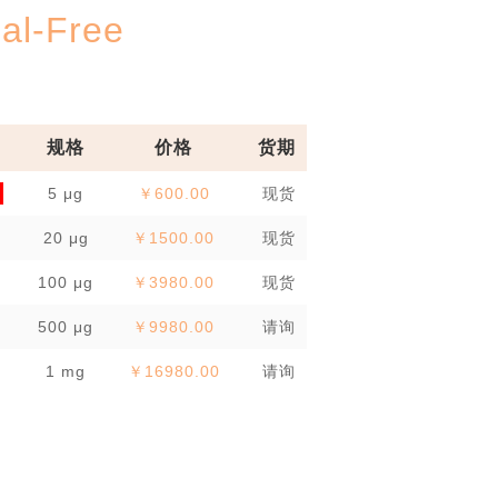
l-Free
规格
价格
货期
5 μg
￥600.00
现货
20 μg
￥1500.00
现货
100 μg
￥3980.00
现货
500 μg
￥9980.00
请询
1 mg
￥16980.00
请询