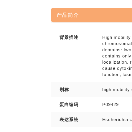
产品简介
背景描述
High mobility
chromosomal 
domains: two
contains only
localization,
cause cytokin
function, losi
别称
high mobilit
蛋白编码
P09429
表达系统
Escherichia c