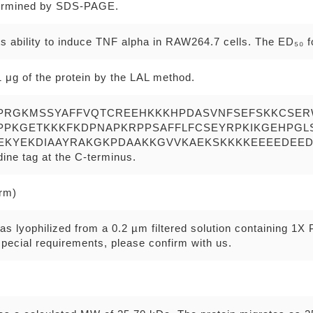
ermined by SDS-PAGE.
s ability to induce TNF alpha in RAW264.7 cells. The ED₅₀ fo
 μg of the protein by the LAL method.
PRGKMSSYAFFVQTCREEHKKKHPDASVNFSEFSKKCSE
PPKGETKKKFKDPNAPKRPPSAFFLFCSEYRPKIKGEHPG
EKYEKDIAAYRAKGKPDAAKKGVVKAEKSKKKKEEEEDEE
idine tag at the C-terminus.
erm)
as lyophilized from a 0.2 µm filtered solution containing 1X
pecial requirements, please confirm with us.