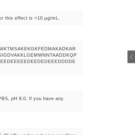
r this effect is <10 μg/mL.
RWKTMSAKEKGKFEDMAKADKAR
LSIGDVAKKLGEMWNNTAADDKQP
DEEDEEEEEDEEDEDEEEDDDDE
 PBS, pH 8.0. If you have any