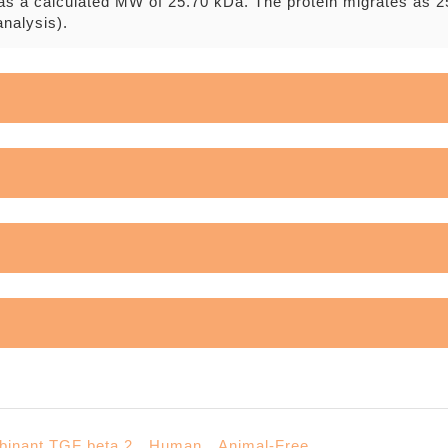
as a calculated MW of 25.70 kDa. The protein migrates as 2
nalysis).
nt TGF beta 2，Human，Animal-Free