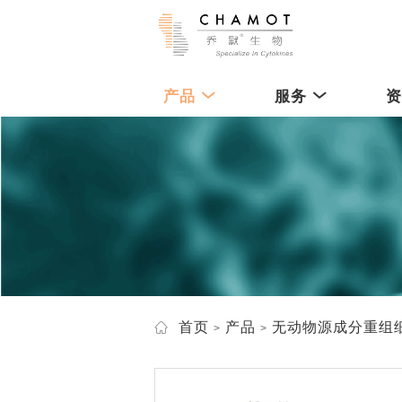
产品
服务
首页
产品
无动物源成分重组