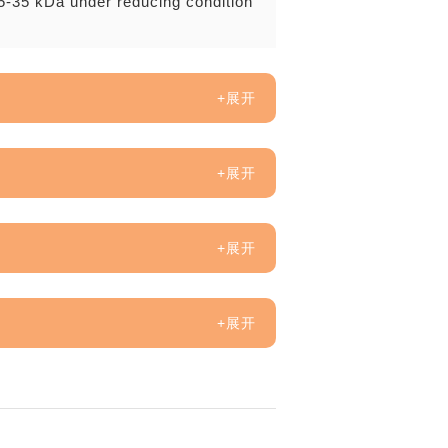
5-35 kDa under reducing condition