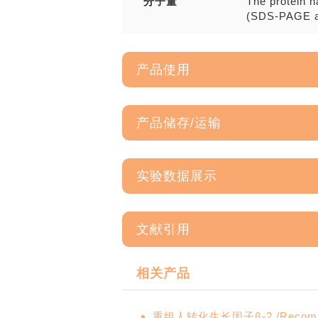
分子量
The protein h
(SDS-PAGE a
产品使用
产品储存/运输
实验数据展示
文献引用
相关产品
重组人转化生长因子β-2 /Recombina