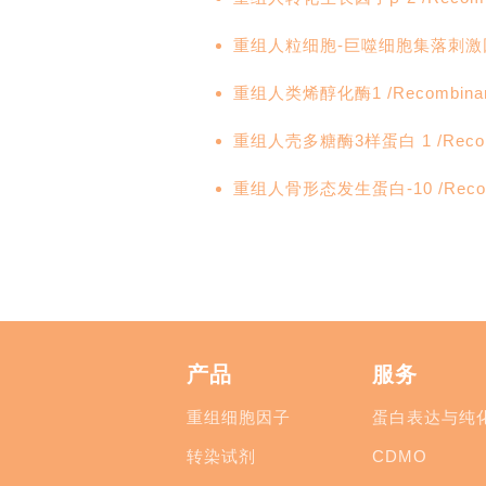
重组人粒细胞-巨噬细胞集落刺激因子 /R
重组人类烯醇化酶1 /Recombinant
重组人壳多糖酶3样蛋白 1 /Recombi
重组人骨形态发生蛋白-10 /Recombi
产品
服务
重组细胞因子
蛋白表达与纯
转染试剂
CDMO