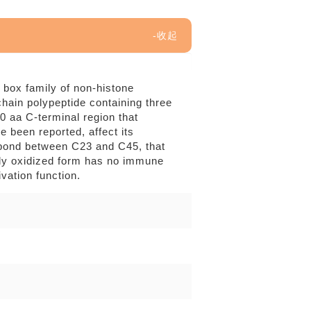
 box family of non-histone
ain polypeptide containing three
 aa C-terminal region that
 been reported, affect its
e bond between C23 and C45, that
lly oxidized form has no immune
ivation function.