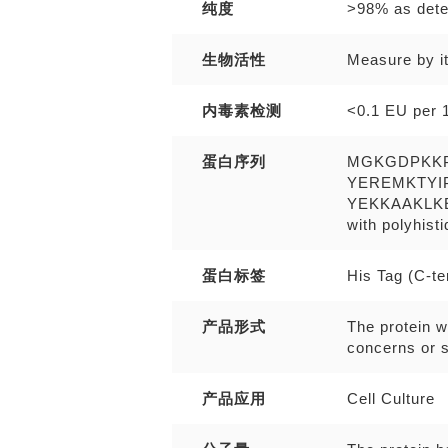
纯度
>98% as det
生物活性
Measure by it
内毒素检测
<0.1 EU per 1
蛋白序列
MGKGDPKK
YEREMKTYI
YEKKAAKLK
with polyhist
蛋白标签
His Tag (C-t
产品形式
The protein w
concerns or s
产品应用
Cell Culture