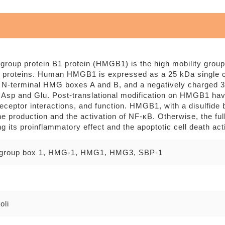
 group protein B1 protein (HMGB1) is the high mobility group
proteins. Human HMGB1 is expressed as a 25 kDa single ch
 N-terminal HMG boxes A and B, and a negatively charged 30
 Asp and Glu. Post-translational modification on HMGB1 have
 receptor interactions, and function. HMGB1, with a disulfid
e production and the activation of NF-κB. Otherwise, the fu
ng its proinflammatory effect and the apoptotic cell death act
y group box 1, HMG-1, HMG1, HMG3, SBP-1
oli