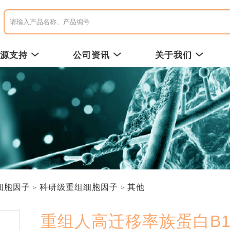
资源支持
公司资讯
关于我们
细胞因子
科研级重组细胞因子
其他
重组人高迁移率族蛋白B1 /R