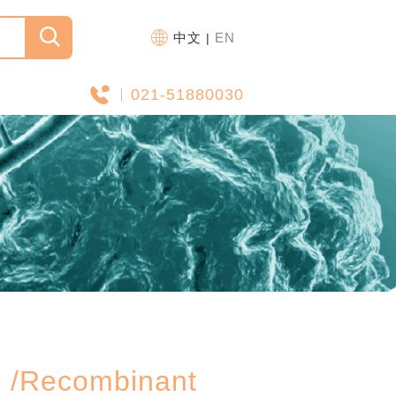
中文
EN
|
021-51880030
ecombinant