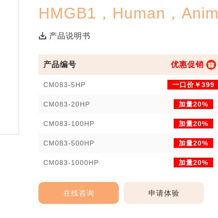
HMGB1，Human，Anima
产品说明书
产品编号
优惠促销
CM083-5HP
一口价￥399
CM083-20HP
加量20%
CM083-100HP
加量20%
CM083-500HP
加量20%
CM083-1000HP
加量20%
在线咨询
申请体验