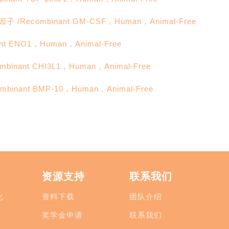
ecombinant GM-CSF，Human，Animal-Free
 ENO1，Human，Animal-Free
nant CHI3L1，Human，Animal-Free
nant BMP-10，Human，Animal-Free
资源支持
联系我们
化
资料下载
团队介绍
奖学金申请
联系我们