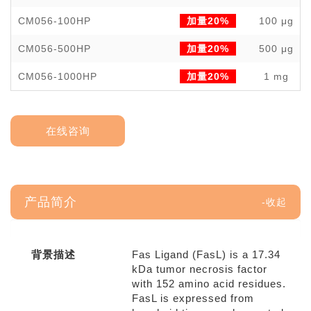
CM056-100HP
加量20%
100 μg
CM056-500HP
加量20%
500 μg
CM056-1000HP
加量20%
1 mg
在线咨询
产品简介
背景描述
Fas Ligand (FasL) is a 17.34
kDa tumor necrosis factor
with 152 amino acid residues.
FasL is expressed from