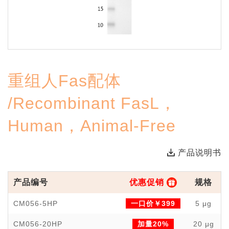
重组人Fas配体
/Recombinant FasL，
Human，Animal-Free
产品说明书
产品编号
优惠促销
规格
CM056-5HP
一口价￥399
5 μg
CM056-20HP
加量20%
20 μg