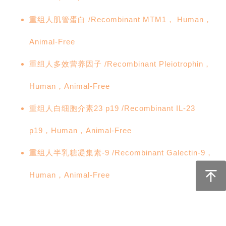
重组人肌管蛋白 /Recombinant MTM1， Human，
Animal-Free
重组人多效营养因子 /Recombinant Pleiotrophin，
Human，Animal-Free
重组人白细胞介素23 p19 /Recombinant IL-23
p19，Human，Animal-Free
重组人半乳糖凝集素-9 /Recombinant Galectin-9，
Human，Animal-Free