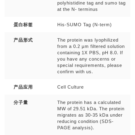
polyhistidine tag and sumo tag
at the N- terminus
蛋白标签
His-SUMO Tag (N-term)
产品形式
The protein was lyophilized
from a 0.2 µm filtered solution
containing 1X PBS, pH 8.0. If
you have any concerns or
special requirements, please
confirm with us.
产品应用
Cell Culture
分子量
The protein has a calculated
MW of 29.51 kDa. The protein
migrates as 30-35 kDa under
reducing condition (SDS-
PAGE analysis).