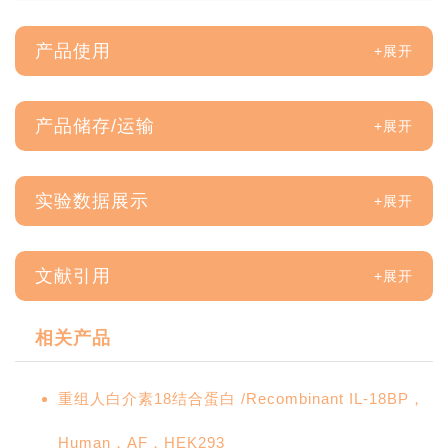
产品使用
产品储存/运输
实验数据展示
文献引用
相关产品
重组人白介素18结合蛋白 /Recombinant IL-18BP，
Human，AF，HEK293