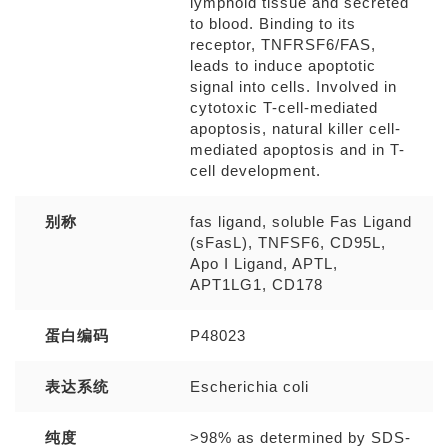
lymphoid tissue and secreted
to blood. Binding to its
receptor, TNFRSF6/FAS,
leads to induce apoptotic
signal into cells. Involved in
cytotoxic T-cell-mediated
apoptosis, natural killer cell-
mediated apoptosis and in T-
cell development.
别称
fas ligand, soluble Fas Ligand
(sFasL), TNFSF6, CD95L,
Apo I Ligand, APTL,
APT1LG1, CD178
蛋白编码
P48023
表达系统
Escherichia coli
纯度
>98% as determined by SDS-