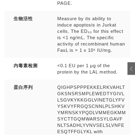
PAGE.
生物活性
Measure by its ability to
induce apoptosis in Jurkat
cells. The ED₅₀ for this effect
is <1 ng/mL. The specific
activity of recombinant human
FasL is > 1 x 10⁶ IU/mg.
内毒素检测
<0.1 EU per 1 μg of the
protein by the LAL method.
蛋白序列
QIGHPSPPPEKKELRKVAHLT
GKSNSRSMPLEWEDTYGIVL
LSGVKYKKGGLVINETGLYFV
YSKVYFRGQSCNNLPLSHKV
YMRNSKYPQDLVMMEGKMM
SYCTTGQMWARSSYLGAVF
NLTSADHLYVNVSELSLVNFE
ESQTFFGLYKL with