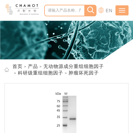
EN
Toggl
navig
首页
产品
无动物源成分重组细胞因子
科研级重组细胞因子
肿瘤坏死因子