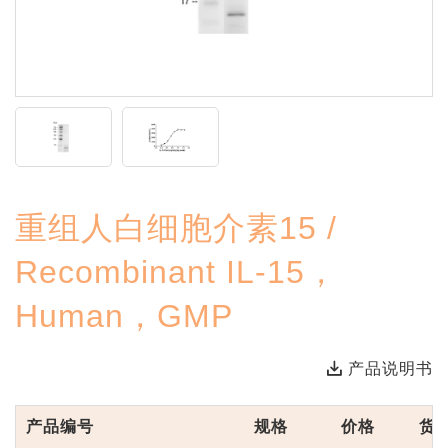
重组人白细胞介素15 /
Recombinant IL-15，
Human，GMP
产品说明书
产品编号
规格
价格
货