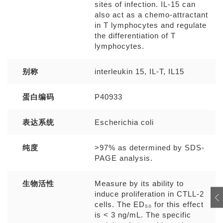
sites of infection. IL-15 can
also act as a chemo-attractant
in T lymphocytes and regulate
the differentiation of T
lymphocytes.
别称
interleukin 15, IL-T, IL15
蛋白编码
P40933
表达系统
Escherichia coli
纯度
>97% as determined by SDS-
PAGE analysis.
生物活性
Measure by its ability to
induce proliferation in CTLL-2
cells. The ED₅₀ for this effect
is < 3 ng/mL. The specific