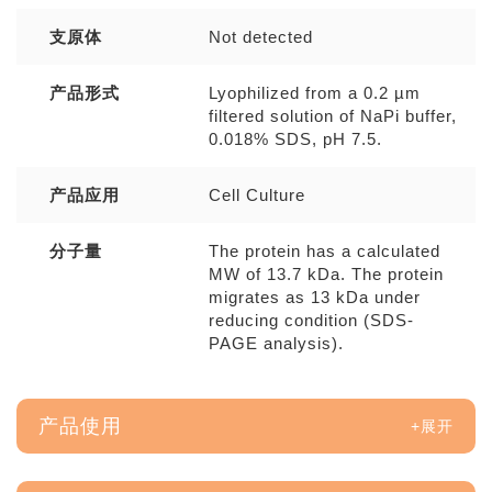
支原体
Not detected
产品形式
Lyophilized from a 0.2 µm
filtered solution of NaPi buffer,
0.018% SDS, pH 7.5.
产品应用
Cell Culture
分子量
The protein has a calculated
MW of 13.7 kDa. The protein
migrates as 13 kDa under
reducing condition (SDS-
PAGE analysis).
产品使用