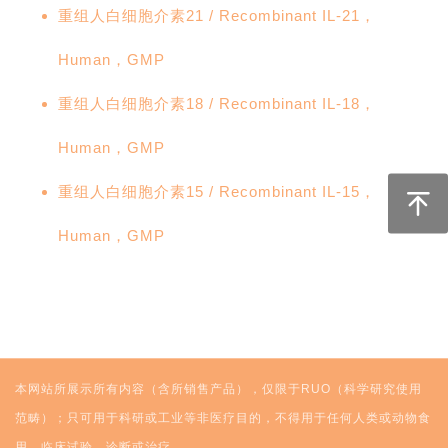
重组人白细胞介素21 / Recombinant IL-21，
Human，GMP
重组人白细胞介素18 / Recombinant IL-18，
Human，GMP
重组人白细胞介素15 / Recombinant IL-15，
Human，GMP
本网站所展示所有内容（含所销售产品），仅限于RUO（科学研究使用
范畴）；只可用于科研或工业等非医疗目的，不得用于任何人类或动物食
用、临床试验、诊断或治疗。