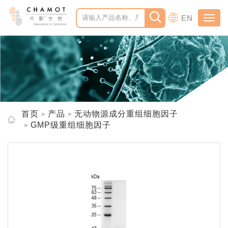
EN
Toggl
navig
首页
产品
无动物源成分重组细胞因子
GMP级重组细胞因子