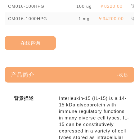
CM016-100HPG
100 ug
￥8220.00
请
CM016-1000HPG
1 mg
￥34200.00
请
在线咨询
产品简介
背景描述
Interleukin-15 (IL-15) is a 14-
15 kDa glycoprotein with
immune regulatory functions
in many diverse cell types. IL-
15 can be constitutively
expressed in a variety of cell
types stored as intracellular