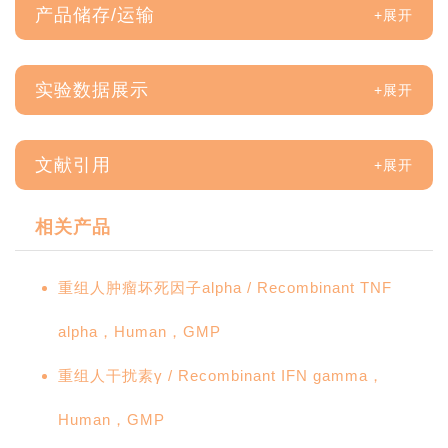
产品储存/运输
实验数据展示
文献引用
相关产品
重组人肿瘤坏死因子alpha / Recombinant TNF
alpha，Human，GMP
重组人干扰素γ / Recombinant IFN gamma，
Human，GMP