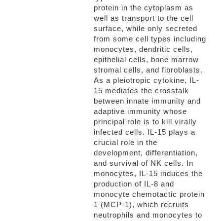
protein in the cytoplasm as
well as transport to the cell
surface, while only secreted
from some cell types including
monocytes, dendritic cells,
epithelial cells, bone marrow
stromal cells, and fibroblasts.
As a pleiotropic cytokine, IL-
15 mediates the crosstalk
between innate immunity and
adaptive immunity whose
principal role is to kill virally
infected cells. IL-15 plays a
crucial role in the
development, differentiation,
and survival of NK cells. In
monocytes, IL-15 induces the
production of IL-8 and
monocyte chemotactic protein
1 (MCP-1), which recruits
neutrophils and monocytes to