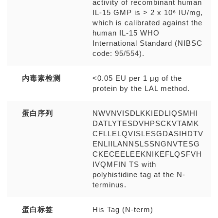
activity of recombinant human
IL-15 GMP is > 2 x 10⁶ IU/mg,
which is calibrated against the
human IL-15 WHO
International Standard (NIBSC
code: 95/554).
内毒素检测
<0.05 EU per 1 μg of the
protein by the LAL method.
蛋白序列
NWVNVISDLKKIEDLIQSMHI
DATLYTESDVHPSCKVTAMK
CFLLELQVISLESGDASIHDTV
ENLIILANNSLSSNGNVTESG
CKECEELEEKNIKEFLQSFVH
IVQMFIN TS with
polyhistidine tag at the N-
terminus.
蛋白标签
His Tag (N-term)