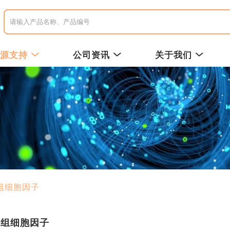
资源支持
公司资讯
关于我们
组细胞因子
重组细胞因子