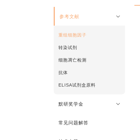
参考文献
重组细胞因子
转染试剂
细胞凋亡检测
抗体
ELISA试剂盒原料
默研奖学金
常见问题解答
奖学金说明
在线申请