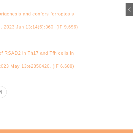
rigenesis and confers ferroptosis
s. 2023 Jun 13;14(6):360. (IF 9.696)
of RSAD2 in Th17 and Tfh cells in
2023 May 13;e2350420. (IF 6.688)
4