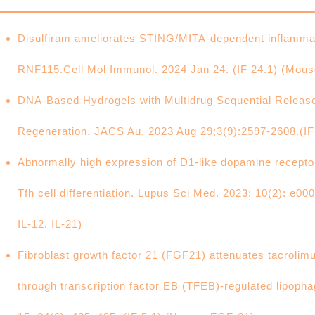
Disulfiram ameliorates STING/MITA-dependent inflammat
RNF115.Cell Mol Immunol. 2024 Jan 24. (IF 24.1) (Mo
DNA-Based Hydrogels with Multidrug Sequential Release
Regeneration. JACS Au. 2023 Aug 29;3(9):2597-2608.(I
Abnormally high expression of D1-like dopamine recept
Tfh cell differentiation. Lupus Sci Med. 2023; 10(2): e0
IL-12, IL-21)
Fibroblast growth factor 21 (FGF21) attenuates tacrolim
through transcription factor EB (TFEB)-regulated lipopha