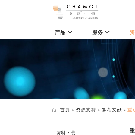
产品
服务
首页
资源支持
参考文献
重
资料下载