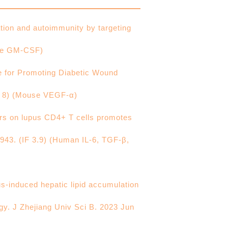
ion and autoimmunity by targeting
use GM-CSF)
 for Promoting Diabetic Wound
F 8) (Mouse VEGF-α)
ors on lupus CD4+ T cells promotes
00943. (IF 3.9) (Human IL-6, TGF-β,
us-induced hepatic lipid accumulation
gy. J Zhejiang Univ Sci B. 2023 Jun