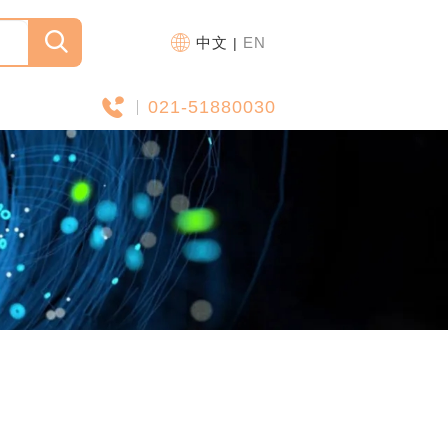
中文
EN
|
021-51880030