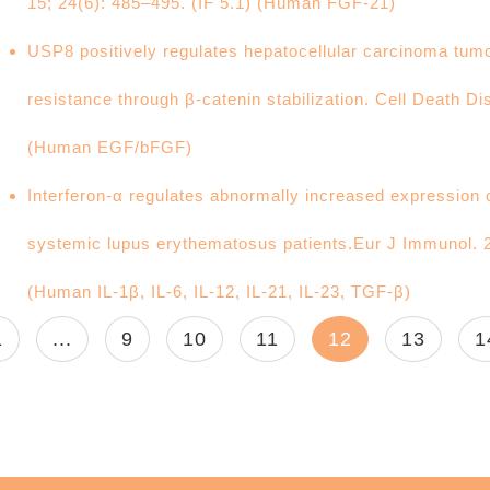
15; 24(6): 485–495. (IF 5.1) (Human FGF-21)
USP8 positively regulates hepatocellular carcinoma tumo
resistance through β-catenin stabilization. Cell Death Di
(Human EGF/bFGF)
Interferon-α regulates abnormally increased expression 
systemic lupus erythematosus patients.Eur J Immunol. 
(Human IL-1β, IL-6, IL-12, IL-21, IL-23, TGF-β)
1
...
9
10
11
12
13
1