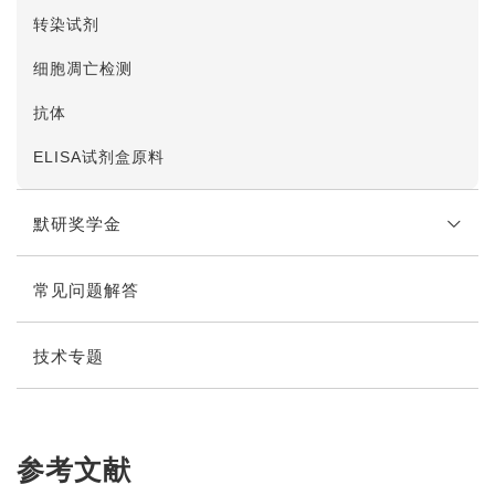
转染试剂
细胞凋亡检测
抗体
ELISA试剂盒原料
默研奖学金
常见问题解答
奖学金说明
在线申请
技术专题
参考文献