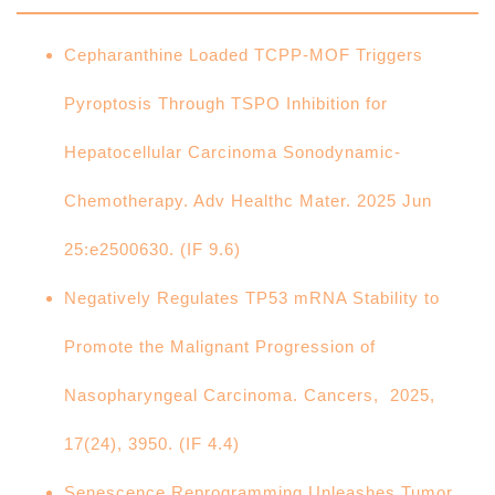
Cepharanthine Loaded TCPP‐MOF Triggers
Pyroptosis Through TSPO Inhibition for
Hepatocellular Carcinoma Sonodynamic‐
Chemotherapy. Adv Healthc Mater. 2025 Jun
25:e2500630. (IF 9.6)
Negatively Regulates TP53 mRNA Stability to
Promote the Malignant Progression of
Nasopharyngeal Carcinoma. Cancers, 2025,
17(24), 3950. (IF 4.4)
Senescence Reprogramming Unleashes Tumor