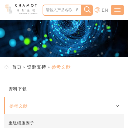
EN
Toggl
navig
首页
资源支持
参考文献
资料下载
参考文献
重组细胞因子