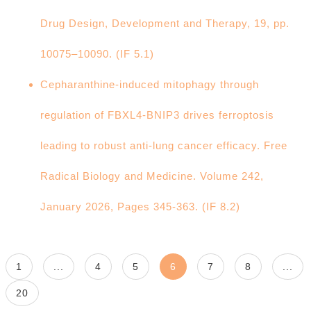
Drug Design, Development and Therapy, 19, pp.
10075–10090. (IF 5.1)
Cepharanthine-induced mitophagy through
regulation of FBXL4-BNIP3 drives ferroptosis
leading to robust anti-lung cancer efficacy. Free
Radical Biology and Medicine. Volume 242,
January 2026, Pages 345-363. (IF 8.2)
1
...
4
5
6
7
8
...
20