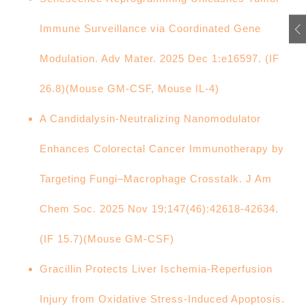
Immune Surveillance via Coordinated Gene
Modulation. Adv Mater. 2025 Dec 1:e16597. (IF
26.8)(Mouse GM-CSF, Mouse IL-4)
A Candidalysin-Neutralizing Nanomodulator
Enhances Colorectal Cancer Immunotherapy by
Targeting Fungi–Macrophage Crosstalk. J Am
Chem Soc. 2025 Nov 19;147(46):42618-42634.
(IF 15.7)(Mouse GM-CSF)
Gracillin Protects Liver Ischemia-Reperfusion
Injury from Oxidative Stress-Induced Apoptosis.