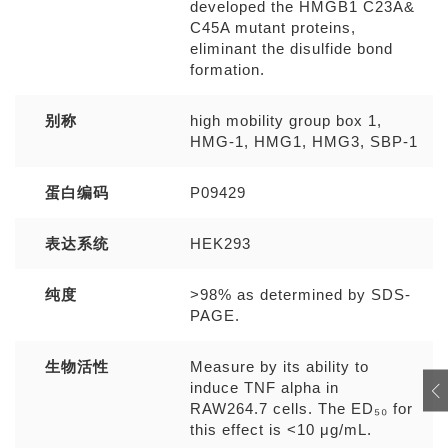
developed the HMGB1 C23A&
C45A mutant proteins,
eliminant the disulfide bond
formation.
别称
high mobility group box 1,
HMG-1, HMG1, HMG3, SBP-1
蛋白编码
P09429
表达系统
HEK293
纯度
>98% as determined by SDS-
PAGE.
生物活性
Measure by its ability to
induce TNF alpha in
RAW264.7 cells. The ED₅₀ for
this effect is <10 μg/mL.