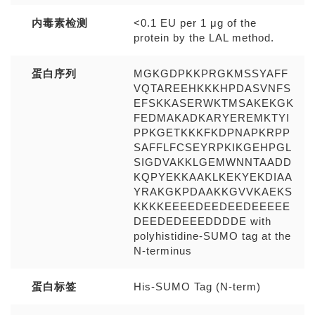
内毒素检测
<0.1 EU per 1 μg of the
protein by the LAL method.
蛋白序列
MGKGDPKKPRGKMSSYAFF
VQTAREEHKKKHPDASVNFS
EFSKKASERWKTMSAKEKGK
FEDMAKADKARYEREMKTYI
PPKGETKKKFKDPNAPKRPP
SAFFLFCSEYRPKIKGEHPGL
SIGDVAKKLGEMWNNTAADD
KQPYEKKAAKLKEKYEKDIAA
YRAKGKPDAAKKGVVKAEKS
KKKKEEEEDEEDEEDEEEEE
DEEDEDEEEDDDDE with
polyhistidine-SUMO tag at the
N-terminus
蛋白标签
His-SUMO Tag (N-term)