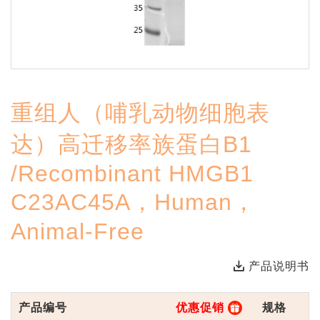
重组人（哺乳动物细胞表
达）高迁移率族蛋白B1
/Recombinant HMGB1
C23AC45A，Human，
Animal-Free
产品说明书
产品编号
优惠促销
规格