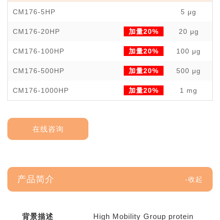
CM176-5HP
5 μg
￥
CM176-20HP
加量20%
20 μg
￥
CM176-100HP
加量20%
100 μg
￥
CM176-500HP
加量20%
500 μg
￥1
CM176-1000HP
加量20%
1 mg
￥3
在线咨询
产品简介
背景描述
High Mobility Group protein