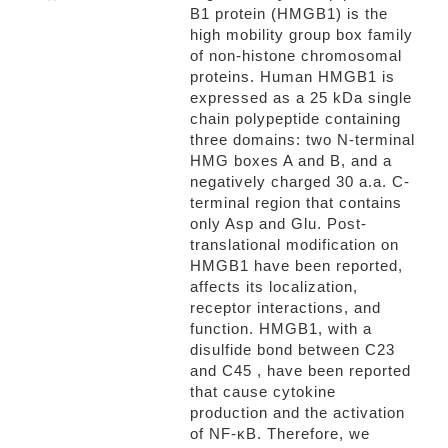
B1 protein (HMGB1) is the
high mobility group box family
of non-histone chromosomal
proteins. Human HMGB1 is
expressed as a 25 kDa single
chain polypeptide containing
three domains: two N-terminal
HMG boxes A and B, and a
negatively charged 30 a.a. C-
terminal region that contains
only Asp and Glu. Post-
translational modification on
HMGB1 have been reported,
affects its localization,
receptor interactions, and
function. HMGB1, with a
disulfide bond between C23
and C45 , have been reported
that cause cytokine
production and the activation
of NF-κB. Therefore, we