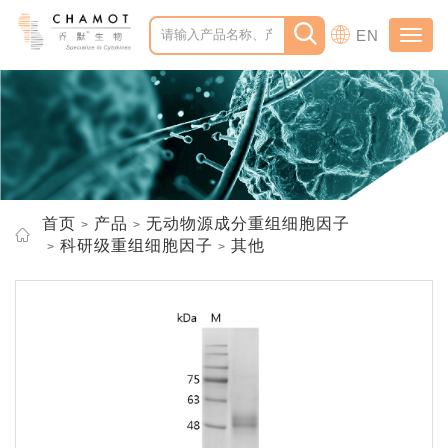
EN
Toggl
navig
首页
产品
无动物源成分重组细胞因子
科研级重组细胞因子
其他