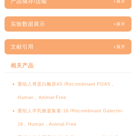
产品储存/运输
实验数据展示
文献引用
相关产品
重组人胃蛋白酶原A5 /Recombinant PGA5，
Human，Animal-Free
重组人半乳糖凝集素-16 /Recombinant Galectin-
16，Human，Animal-Free