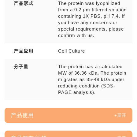
产品形式
The protein was lyophilized
from a 0.2 µm filtered solution
containing 1X PBS, pH 7.4. If
you have any concerns or
special requirements, please
confirm with us.
产品应用
Cell Culture
分子量
The protein has a calculated
MW of 36.36 kDa. The protein
migrates as 35-48 kDa under
reducing condition (SDS-
PAGE analysis).
产品使用