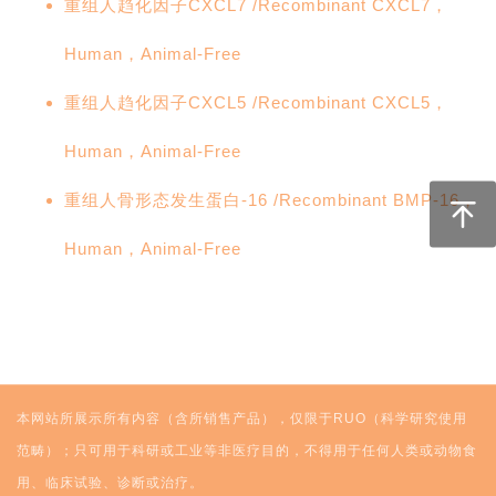
重组人趋化因子CXCL7 /Recombinant CXCL7，
Human，Animal-Free
重组人趋化因子CXCL5 /Recombinant CXCL5，
Human，Animal-Free
重组人骨形态发生蛋白-16 /Recombinant BMP-16，
Human，Animal-Free
本网站所展示所有内容（含所销售产品），仅限于RUO（科学研究使用
范畴）；只可用于科研或工业等非医疗目的，不得用于任何人类或动物食
用、临床试验、诊断或治疗。