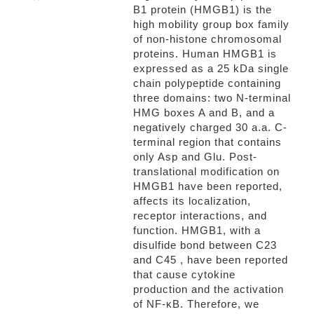
B1 protein (HMGB1) is the
high mobility group box family
of non-histone chromosomal
proteins. Human HMGB1 is
expressed as a 25 kDa single
chain polypeptide containing
three domains: two N-terminal
HMG boxes A and B, and a
negatively charged 30 a.a. C-
terminal region that contains
only Asp and Glu. Post-
translational modification on
HMGB1 have been reported,
affects its localization,
receptor interactions, and
function. HMGB1, with a
disulfide bond between C23
and C45 , have been reported
that cause cytokine
production and the activation
of NF-κB. Therefore, we