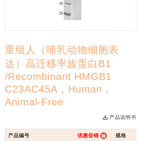
重组人（哺乳动物细胞表
达）高迁移率族蛋白B1
/Recombinant HMGB1
C23AC45A，Human，
Animal-Free
产品说明书
产品编号
优惠促销
规格