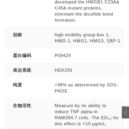
developed the HMGB1 C23A&
C45A mutant proteins,
eliminant the disulfide bond
formation.
别称
high mobility group box 1,
HMG-1, HMG1, HMG3, SBP-1
蛋白编码
P09429
表达系统
HEK293
纯度
>98% as determined by SDS-
PAGE.
生物活性
Measure by its ability to
induce TNF alpha in
RAW264.7 cells. The ED₅₀ for
this effect is <10 μg/mL.