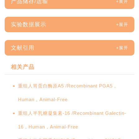
产品储存/运输
实验数据展示
文献引用
相关产品
重组人胃蛋白酶原A5 /Recombinant PGA5，
Human，Animal-Free
重组人半乳糖凝集素-16 /Recombinant Galectin-
16，Human，Animal-Free