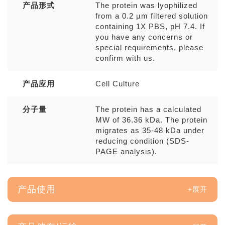
产品形式
The protein was lyophilized
from a 0.2 µm filtered solution
containing 1X PBS, pH 7.4. If
you have any concerns or
special requirements, please
confirm with us.
产品应用
Cell Culture
分子量
The protein has a calculated
MW of 36.36 kDa. The protein
migrates as 35-48 kDa under
reducing condition (SDS-
PAGE analysis).
产品使用