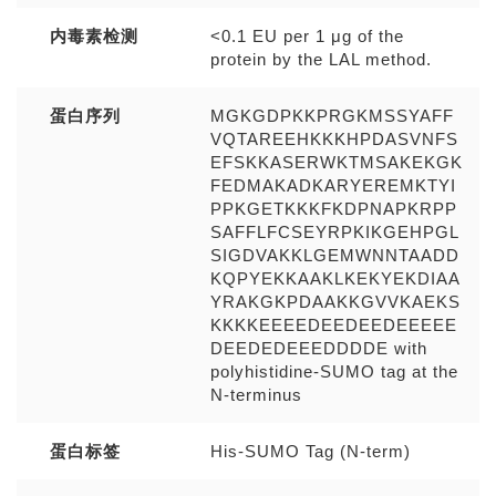
内毒素检测
<0.1 EU per 1 μg of the
protein by the LAL method.
蛋白序列
MGKGDPKKPRGKMSSYAFF
VQTAREEHKKKHPDASVNFS
EFSKKASERWKTMSAKEKGK
FEDMAKADKARYEREMKTYI
PPKGETKKKFKDPNAPKRPP
SAFFLFCSEYRPKIKGEHPGL
SIGDVAKKLGEMWNNTAADD
KQPYEKKAAKLKEKYEKDIAA
YRAKGKPDAAKKGVVKAEKS
KKKKEEEEDEEDEEDEEEEE
DEEDEDEEEDDDDE with
polyhistidine-SUMO tag at the
N-terminus
蛋白标签
His-SUMO Tag (N-term)