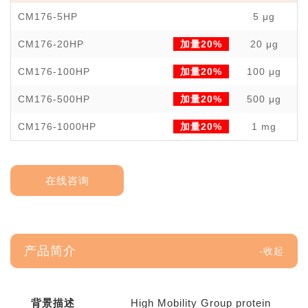
CM176-5HP
5 μg
￥
CM176-20HP
加量20%
20 μg
￥
CM176-100HP
加量20%
100 μg
￥
CM176-500HP
加量20%
500 μg
￥1
CM176-1000HP
加量20%
1 mg
￥3
在线咨询
产品简介
背景描述
High Mobility Group protein