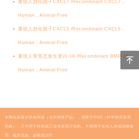
重组人趋化因子CXCL7 /Recombinant CXCL7，
Human，Animal-Free
重组人趋化因子CXCL5 /Recombinant CXCL5，
Human，Animal-Free
重组人骨形态发生蛋白-16 /Recombinant BMP-16，
Human，Animal-Free
本网站所展示所有内容（含所销售产品），仅限于RUO（科学研究使用
范畴）；只可用于科研或工业等非医疗目的，不得用于任何人类或动物食
用、临床试验、诊断或治疗。