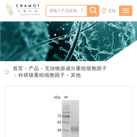
EN
Toggl
navig
首页
产品
无动物源成分重组细胞因子
科研级重组细胞因子
其他